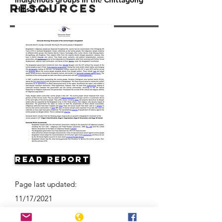
Resources
Hills Tract.
Read Report
Page last updated:
11/17/2021