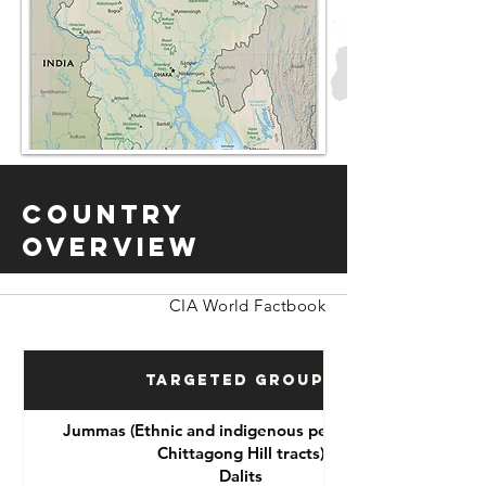
Country
Overview
CIA World Factbook
Targeted Groups
Jummas (Ethnic and indigenous peoples of the
Chittagong Hill tracts)
Dalits