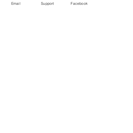
Email
Support
Facebook
Bangladesh indigenous ban 'worse
than aparthied' - Al Jazeera