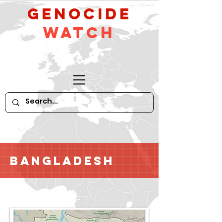
GeNocide
Watch
Bangladesh