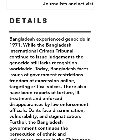
Journalists and activists
Details
Bangladesh experienced genocide in
1971. While the Bangladesh
International Crimes Tribunal
continue to issue judgements the
genocide still lacks recognition
worldwide. Today, Bangladesh faces
issues of government restrictions
freedom of expression online,
targeting critical voices. There also
have been reports of torture, ill-
treatment and enforced
disappearances by law enforcement
officials. Dalits face discrimination,
vulnerability, and stigmatization.
Further, the Bangladesh
government continues the
persecution of ethnic and
indigenous groups in the Chittagong