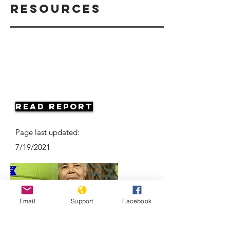
Resources
Read Report
Page last updated:
7/19/2021
Email
Support
Facebook