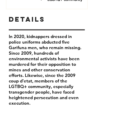
Details
In 2020, kidnappers dressed in
police uniforms abducted five
Garifuna men, who remain missing.
Since 2009, hundreds of
environmental activists have been
murdered for their opposition to
mines and other conservation
efforts. Likewise, since the 2009
coup d'etat, members of the
LGTBQ+ community, especially
transgender people, have faced
heightened persecution and even
execution.