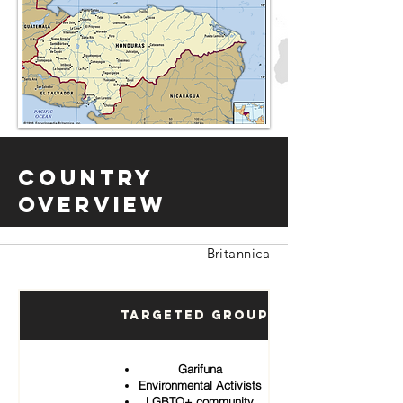
Country
Overview
Britannica
Targeted Groups
Garifuna
Environmental Activists
LGBTQ+ community