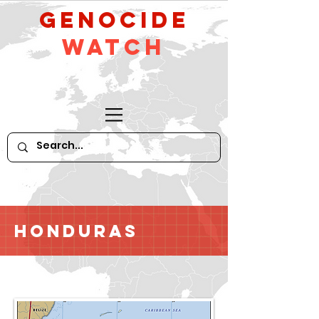
GeNocide
Watch
Honduras