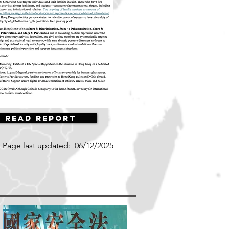
Read Report
Page last updated:
06/12/2025