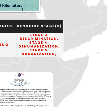
tatus
Genocide Stage(s)
Stage 3:
Discrimination,
Stage 4:
ing
Dehumanization,
Stage 5:
Organization,
Stage 6:
Polarization, and
Stage 8:
Persecution