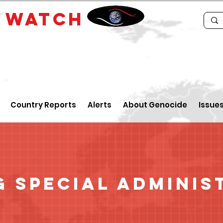
E
WATCH
Country Reports
Alerts
About Genocide
Issue
 Special Adminis