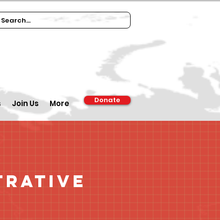
Donate
s
Join Us
More
trative