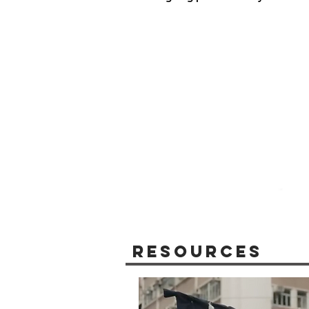
Resources