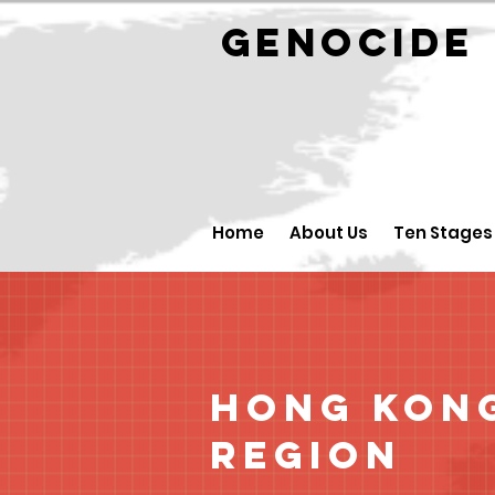
GENOCID
Home
About Us
Ten Stages
Hong Kong
Region