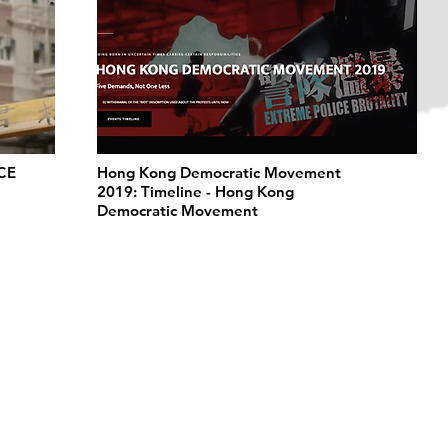
CE
Hong Kong Democratic Movement
2019: Timeline - Hong Kong
Democratic Movement