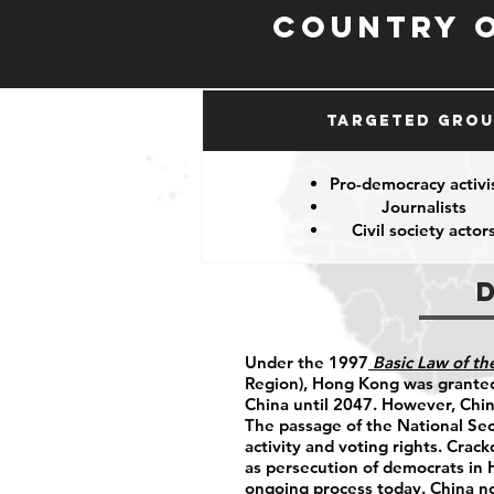
Country 
Targeted Gro
Pro-democracy activi
Journalists
Civil society actor
Under the 1997
Basic Law of t
Region), Hong Kong was granted
China until 2047. However, China
The passage of the National Sec
activity and voting rights. Crac
as persecution of democrats in
ongoing process today. China n