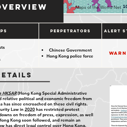
Overview
Maps of the World Net
ups
Perpetrators
Alert S
sts
Chinese Government
Warn
Hong Kong police force
s
Details
he HKSAR
(Hong Kong Special Administrative
 relative political and economic freedom from
 has since encroached on these civil rights.
urity Law in
2020
has restricted protest
kdowns on freedom of press, expression, as well
 Hong Kong soon followed, and remain an
ow has direct legal control over Hong Kong.