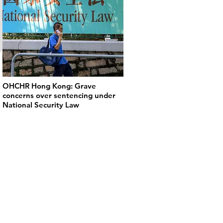
OHCHR Hong Kong: Grave
concerns over sentencing under
National Security Law