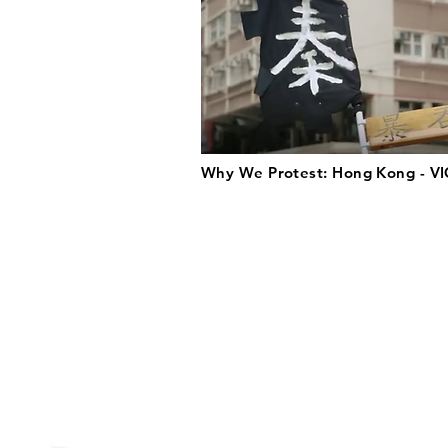
Why We Protest: Hong Kong - VI