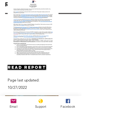
Resources
Read Report
Page last updated:
10/27/2022
Email
Support
Facebook