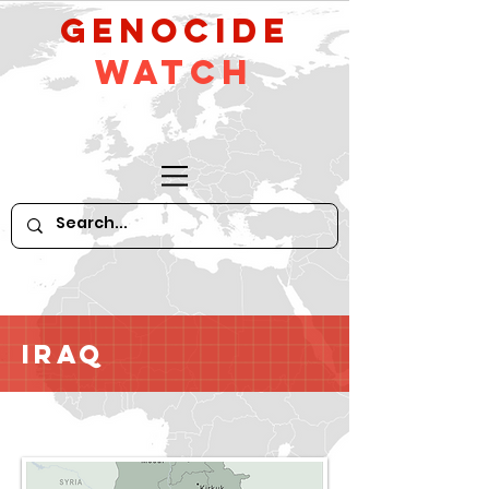
GeNocide
Watch
Iraq