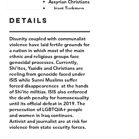
Assyrian Christians
Iraqi Turkmen
Iraqi Kurds
Details
LGBTQIA+ people
Iraqi activist
Women
Disunity coupled with communalist
Iraqi Aremenians
violence have laid fertile grounds for
Iraqi Shabak
a nation in which most of the main
Iraqi Kakai
ethnic and religious groups face
Iraqi Mandeans
genocidal processes. Currently,
Shi'ites, Yazidis and Christians are
reeling from genocide faced under
ISIS while Sunni Muslims suffer
forced disappearences at the hands
of Shi'ite militias. ISIS also enforced
the death penalty for homosexuality
until its official defeat in 2019. The
persecution of LGBTQIA+ people
and women in Iraq continues.
Activist and journalist are at risk for
violence from state security forces.