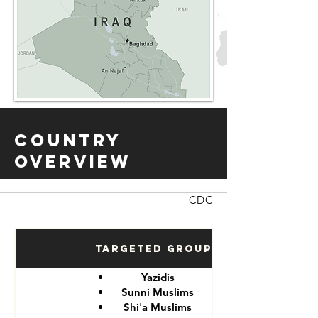
Country
Overview
CDC
Targeted Groups
Yazidis
Sunni Muslims
Shi'a Muslims