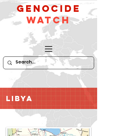
GeNocide
Watch
Libya