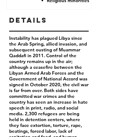
Religious minorities
Details
Instability has plagued Libya since
the Arab Spring, allied invasion, and
subsequent ousting of Muammar
Qaddafi in 2011. Control of the
country remains up in the air;
although a ceasefire between the
Libyan Armed Arab Forces and the
Government of National Accord was
signed in October 2020, the civil war
is far from over. Both sides have
committed war crimes and the
country has seen an increase in hate
speech in print, radio, and social
media. 2,300 refugees are being
held in detention centers, where
they face extortion, torture, rape,
beatings, forced labor, lack of
sanitation and food, and human