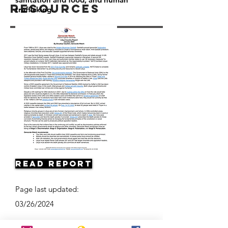
Resources
trafficking.
Read Report
Page last updated:
03/26/2024