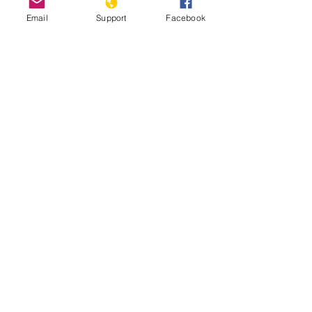
Email
Support
Facebook
How Libya is Torn Apart by Militias,
Extremists and Foreign Powers |
Libya War UNPACKED