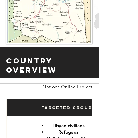
Country
Overview
Nations Online Project
Targeted Groups
Libyan civilians
Refugees