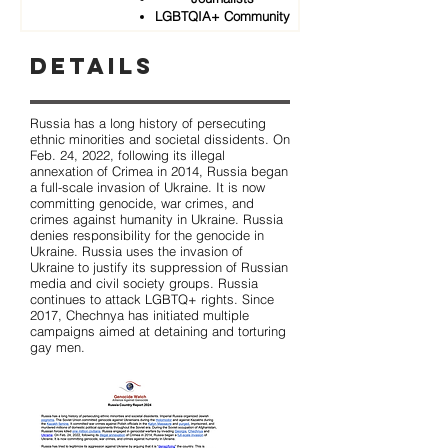
LGBTQIA+ Community
Details
Russia has a long history of persecuting
ethnic minorities and societal dissidents. On
Feb. 24, 2022, following its illegal
annexation of Crimea in 2014, Russia began
a full-scale invasion of Ukraine. It is now
committing genocide, war crimes, and
crimes against humanity in Ukraine. Russia
denies responsibility for the genocide in
Ukraine. Russia uses the invasion of
Ukraine to justify its suppression of Russian
media and civil society groups. Russia
continues to attack LGBTQ+ rights. Since
2017, Chechnya has initiated multiple
campaigns aimed at detaining and torturing
gay men.