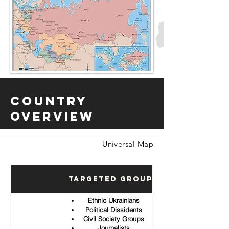
Country
Overview
Universal Map
Targeted Groups
Ethnic Ukrainians
Political Dissidents
Civil Society Groups
Journalists