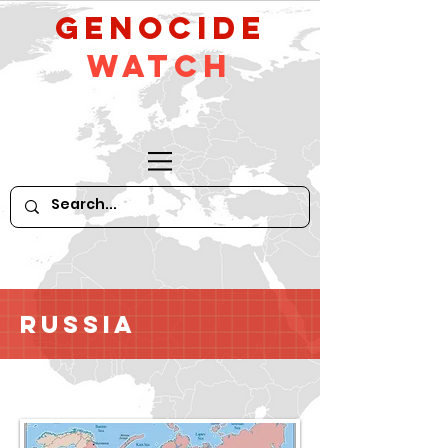
GeNocide
Watch
Russia