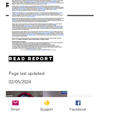
Resources
Read Report
Page last updated:
02/05/2024
Email
Support
Facebook