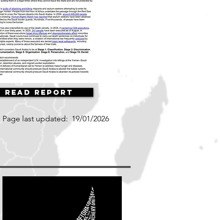
Read Report
Page last updated:
19/01/2026