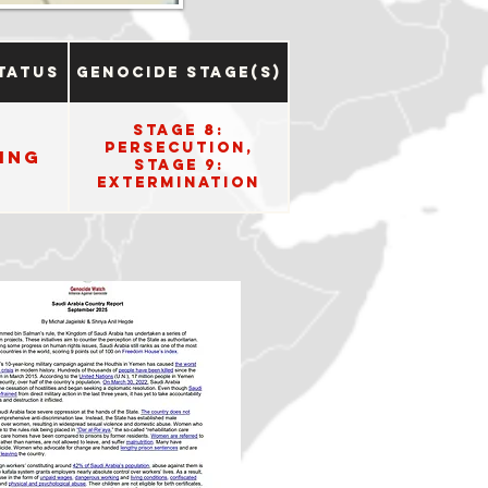
tatus
Genocide Stage(s)
Stage 8:
Persecution,
ing
Stage 9:
Extermination