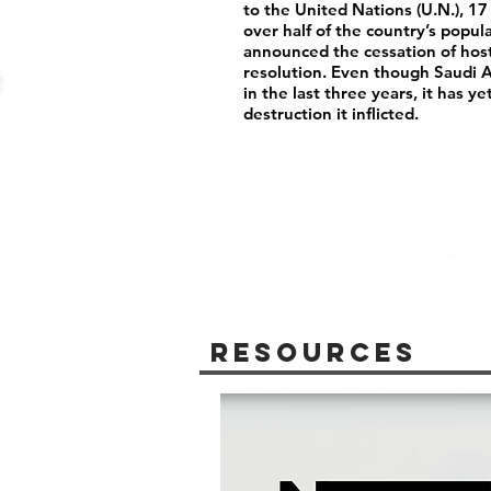
to the United Nations (U.N.), 17
over half of the country’s popu
announced the cessation of host
resolution. Even though Saudi Ar
in the last three years, it has y
destruction it inflicted.
Resources