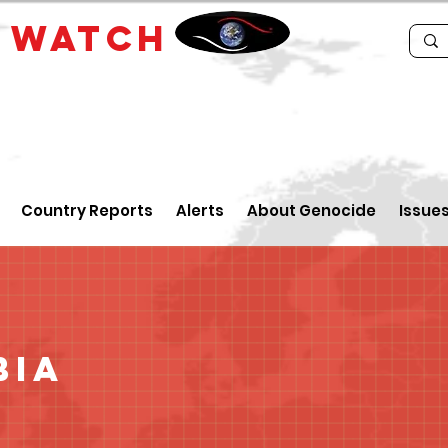
E
WATCH
Country Reports
Alerts
About Genocide
Issue
bia