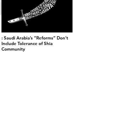
: Saudi Arabia’s “Reforms” Don’t
Include Tolerance of Shia
Community