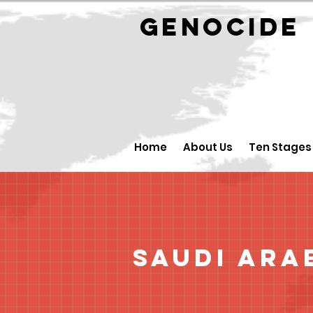
GENOCID
Home
About Us
Ten Stages
Saudi Ara