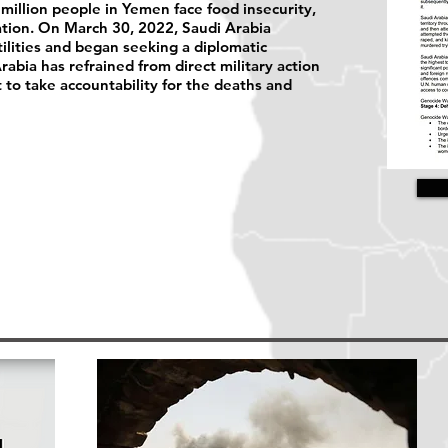
 million people in Yemen face food insecurity,
lation. On March 30, 2022, Saudi Arabia
ilities and began seeking a diplomatic
abia has refrained from direct military action
et to take accountability for the deaths and