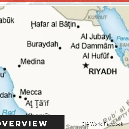
Overview
CIA World Factbook