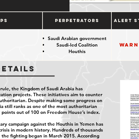
ups
Perpetrators
Alert S
Saudi Arabian government
Warn
Saudi-led Coalition
e
Houthis
Details
ule, the Kingdom of Saudi Arabia has
tion projects. These initiatives aim to counter
authoritarian. Despite making some progress on
a still ranks as one of the most authoritarian
 9 points out of 100 on Freedom House’s index.
itary campaign against the Houthis in Yemen has
risis in modern history. Hundreds of thousands
e the fighting began in March 2015. According