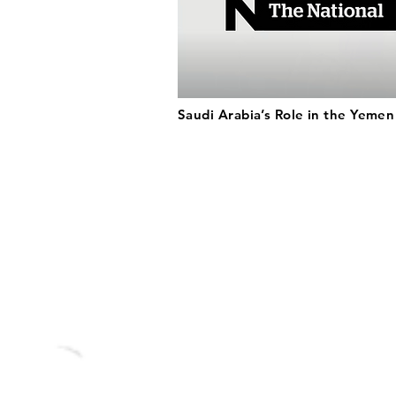
Saudi Arabia’s Role in the Yeme