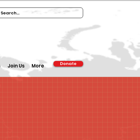
Donate
s
Join Us
More