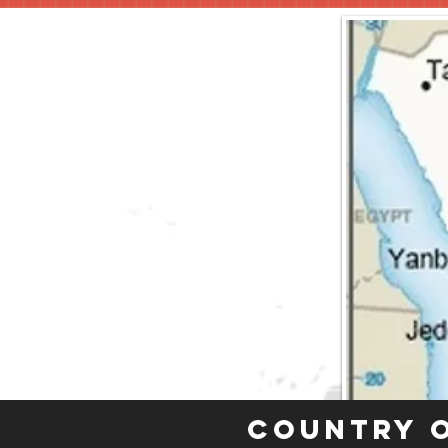
Country 