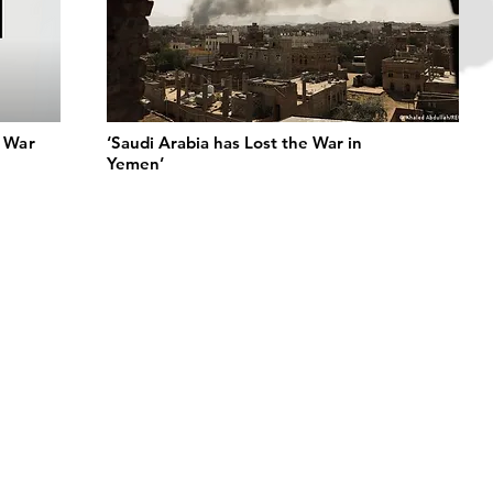
n War
‘Saudi Arabia has Lost the War in
Yemen’