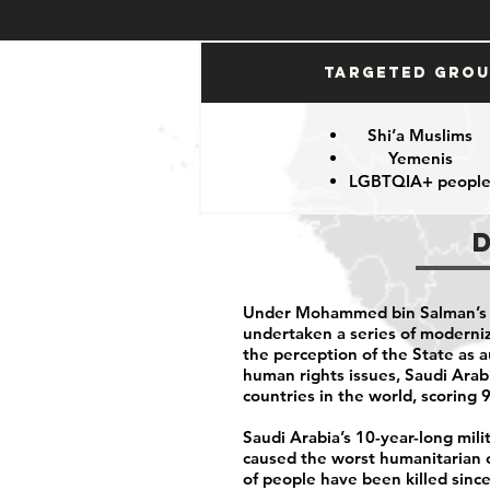
Targeted Gro
Shi’a Muslims
Yemenis
LGBTQIA+ peopl
Under Mohammed bin Salman’s r
undertaken a series of moderniza
the perception of the State as 
human rights issues, Saudi Arabi
countries in the world, scoring
Saudi Arabia’s 10-year-long mil
caused the worst humanitarian c
of people have been killed sinc