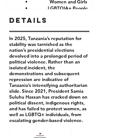
Women and Girls
LGBTQIA+ People
Government critics and opponents
Details
In 2025, Tanzania’s reputation for
stability was tarnished as the
nation’s presidential elections
devolved into a prolonged period of
political violence. Rather than an
isolated incident, the
demonstrations and subsequent
repression are indicative of
Tanzania’s intensifying authoritarian
slide. Since 2021, President Samia
Suluhu Hassan has cracked down on
political dissent, indigenous rights,
and has failed to protect women, as
well as LGBTQ+ individuals, from
escalating gender-based violence.