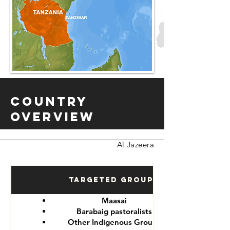
Country
Overview
Al Jazeera
Targeted Groups
Maasai
Barabaig pastoralists
Other Indigenous Groups