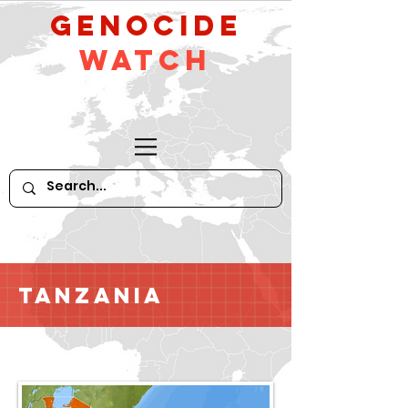
GeNocide
Watch
Tanzania