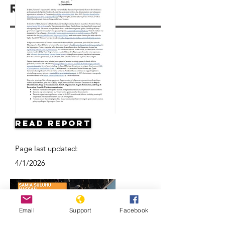
Resources
Read Report
Page last updated:
4/1/2026
Email
Support
Facebook