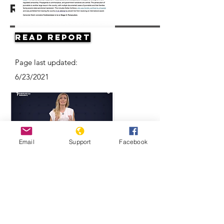
Resources
Read Report
Page last updated:
6/23/2021
Email
Support
Facebook
Think Turkmenistan Is Funny? Think
Again