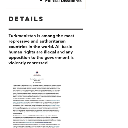
Politcal Dissidents
Details
Turkmenistan is among the most
repressive and authoritarian
countries in the world. All basic
human rights are illegal and any
opposition to the government is
violently repressed.