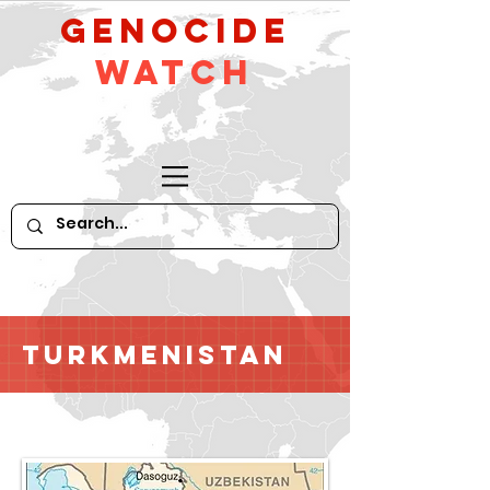
GeNocide
Watch
Turkmenistan