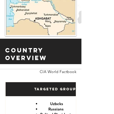
Country
Overview
CIA World Factbook
Targeted Groups
Uzbeks
Russians