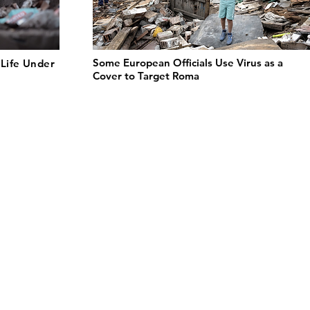
Some European Officials Use Virus as a
Life Under
Cover to Target Roma