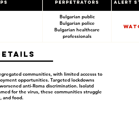
ups
Perpetrators
Alert S
Bulgarian public
Bulgarian police
Wat
Bulgarian healthcare
professionals
Details
segregated communities, with limited accesss to
loyment opportunities. Targeted lockdowns
orsened anti-Roma discrimination. Isolatd
lamed for the virus, these communities struggle
y, and food.