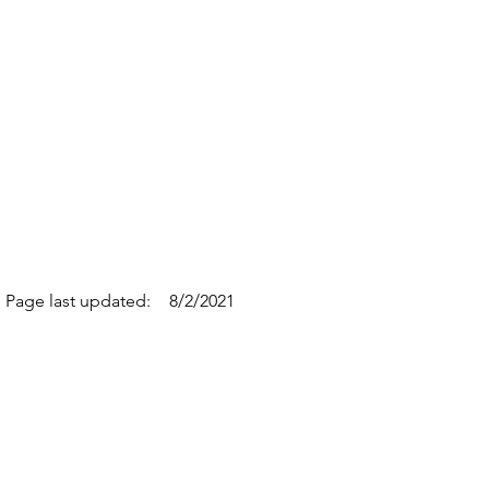
Page last updated:
8/2/2021