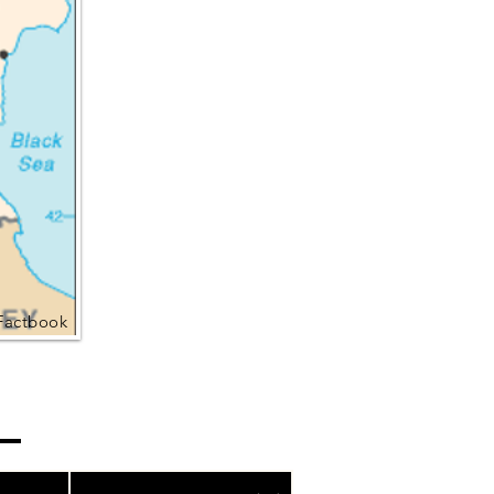
Factbook