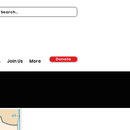
Donate
s
Join Us
More