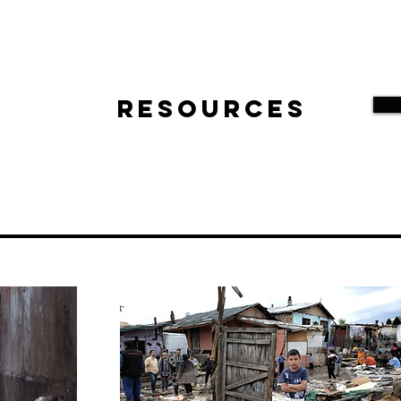
Resources