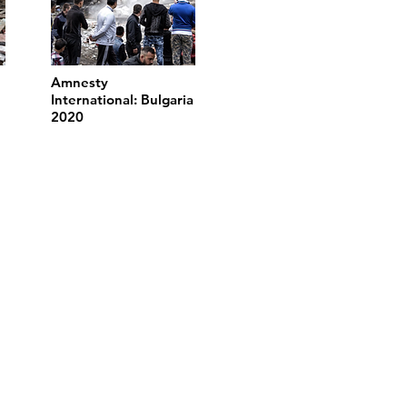
Amnesty
International: Bulgaria
2020