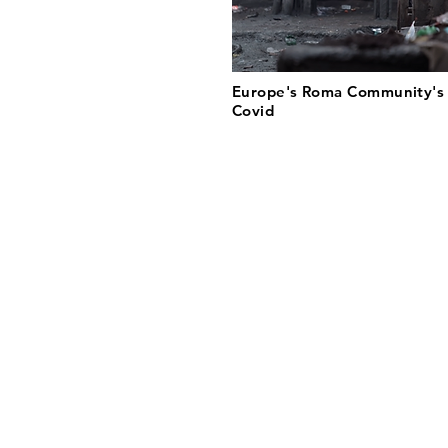
Europe's Roma Community's 
Covid