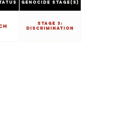
tatus
Genocide Stage(s)
Stage 3:
ch
Discrimination