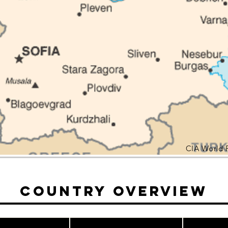
CIA World 
Country Overview