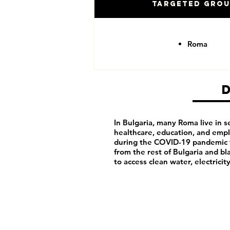
Targeted Gro
Roma
In Bulgaria, many Roma live in 
healthcare, education, and emp
during the COVID-19 pandemic w
from the rest of Bulgaria and b
to access clean water, electricit