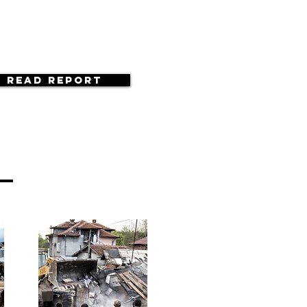
Read Report