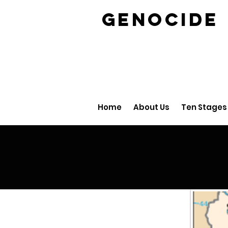
GENOCID
Home
About Us
Ten Stages