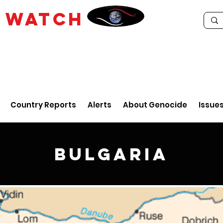
E
WATCH
Country Reports
Alerts
About Genocide
Issue
Bulgaria