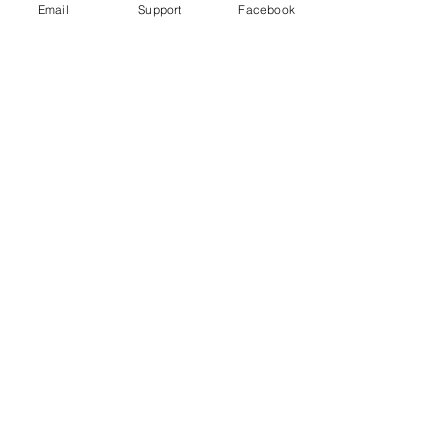
Email
Support
Facebook
Far right in Czech Republic: the
politicians turning on Roma
Violence in Cameroon’s Anglophone
crisis takes high civilian toll