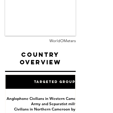
WorldOMeters
Country
Overview
Targeted Groups
Anglophone Civilians in Western Cameroon by National
Army and Separatist militias
Civilians in Northern Cameroon by Boko Haram