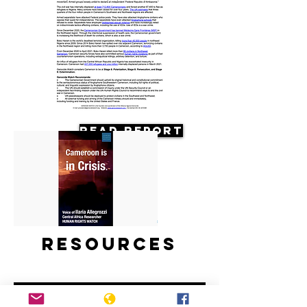
Read Report
Resources