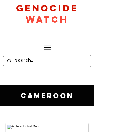
GeNocide
Watch
Cameroon