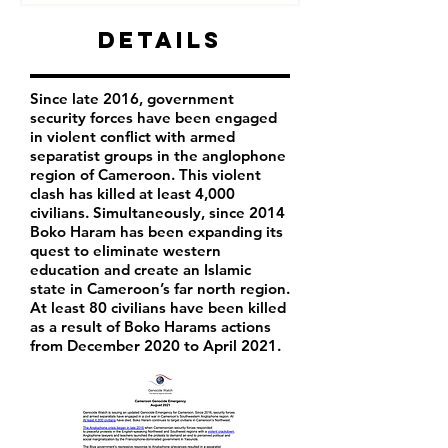
Details
Since late 2016, government
security forces have been engaged
in violent conflict with armed
separatist groups in the anglophone
region of Cameroon. This violent
clash has killed at least 4,000
civilians. Simultaneously, since 2014
Boko Haram has been expanding its
quest to eliminate western
education and create an Islamic
state in Cameroon’s far north region.
At least 80 civilians have been killed
as a result of Boko Harams actions
from December 2020 to April 2021.