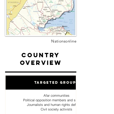
Nationsonline
Country
Overview
Targeted Groups
Afar communities
Political opposition members and supporters
Journalists and human rights defenders
Civil society activists