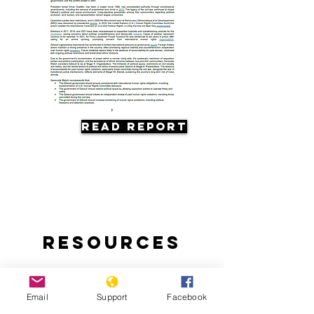
Read Report
Resources
Email
Support
Facebook