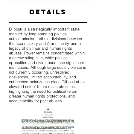
Details
Djibouti is a strategically important state
marked by long-standing political
authoritarianism, ethnic divisions between
the Issa majority and Afar minority, and a
legacy of civil war and human rights
abuses. Power remains concentrated within
a narrow ruling elite, while political
opposition and civic space face significant
restrictions. Although large-scale violence is
not currently occurring, unresolved
grievances, limited accountability, and
entrenched polarization place Djibouti at an
elevated risk of future mass atrocities,
highlighting the need for political reform,
greater human rights protections, and
accountability for past abuses.