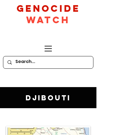
GeNocide
Watch
Djibouti