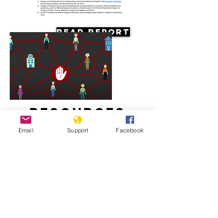
Read Report
Resources
Email
Support
Facebook
Systemic racism against the Roma in
Hungary