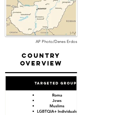
AP Photo/Denes Erdos
Country
Overview
Targeted Groups
Roma
Jews
Muslims
LGBTQIA+ Individuals