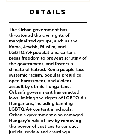
Details
The Orban government has
threatened the civil rights of
marginalized groups, such as the
Roma, Jewish, Muslim, and
LGBTQIA+ populations, curtails
press freedom to prevent scrutiny of
the government, and fosters a
climate of hatred. Roma people face
systemic racism, popular prejudice,
open harassment, and violent
assault by ethnic Hungarians.
Orban’s government has enacted
laws limiting the rights of LGBTQIA+
Hungarians, including banning
LGBTQIA+ content in schools.
Orban's government also damaged
Hungary's rule of law by removing
the power of Justices to conduct
judicial review and creating a