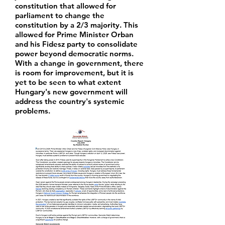
constitution that allowed for
parliament to change the
constitution by a 2/3 majority. This
allowed for Prime Minister Orban
and his Fidesz party to consolidate
power beyond democratic norms.
With a change in government, there
is room for improvement, but it is
yet to be seen to what extent
Hungary's new government will
address the country's systemic
problems.