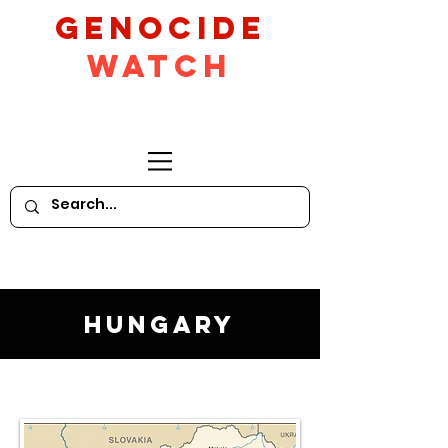
GeNocide
Watch
Hungary