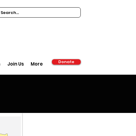
Donate
s
Join Us
More