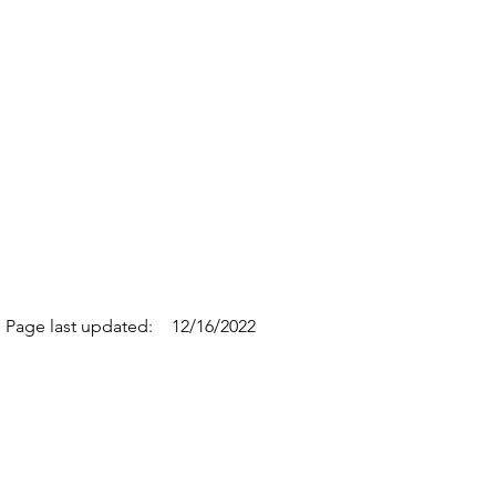
Page last updated:
12/16/2022