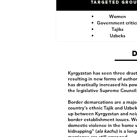
Targeted Gro
Women
Government critic
Tajiks
Uzbeks
Kyrgyzstan has seen three drasti
resulting in new forms of autho
has drastically increased his po
the legislative Supreme Council
Border demarcations are a major
country's ethnic Tajik and Uzbek 
up between Kyrgyzstan and neigh
border establishment issues. Wo
domestic violence in the home wi
kidnapping" (
ala kachu
) is a lo
marriages are still arranged.