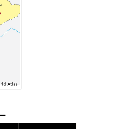
rld Atlas