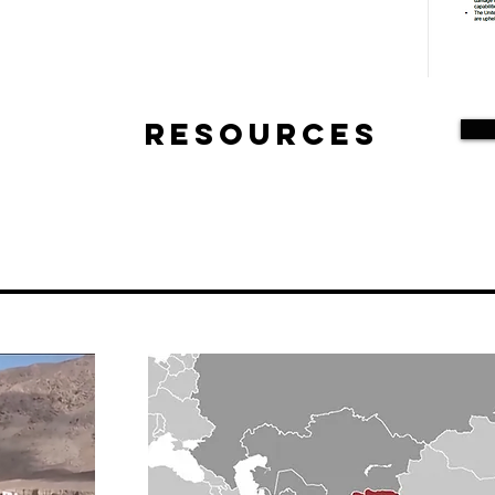
Resources