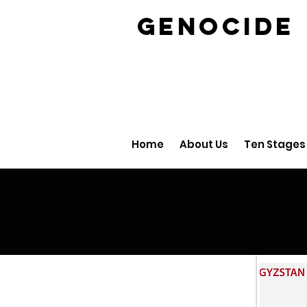
GENOCID
Home
About Us
Ten Stages