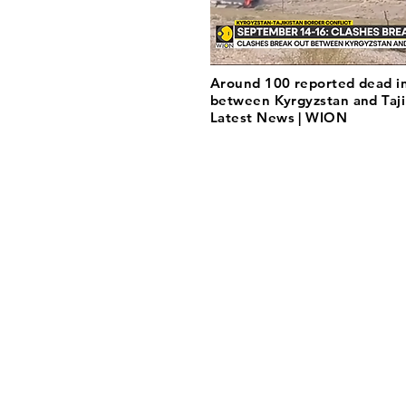
Around 100 reported dead in
between Kyrgyzstan and Tajik
Latest News | WION