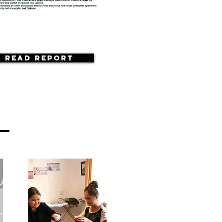
Read Report