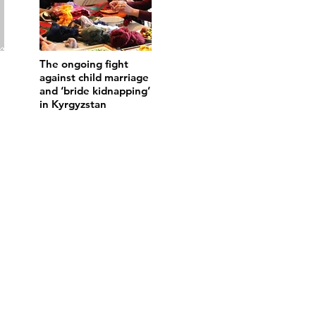
The ongoing fight
against child marriage
and ‘bride kidnapping’
in Kyrgyzstan