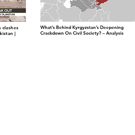
What’s Behind Kyrgyzstan’s Deepening
 clashes
Crackdown On Civil Society? – Analysis
istan |