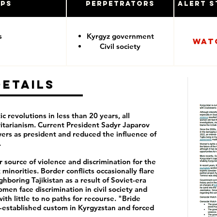
ups
Perpetrators
Alert S
s
Kyrgyz government
Wat
Civil society
Details
c revolutions in less than 20 years, all
ritarianism. Current President Sadyr Japarov
wers as president and reduced the influence of
.
 source of violence and discrimination for the
minorities. Border conflicts occasionally flare
boring Tajikistan as a result of Soviet-era
men face discrimination in civil society and
th little to no paths for recourse. "Bride
ng-established custom in Kyrgyzstan and forced