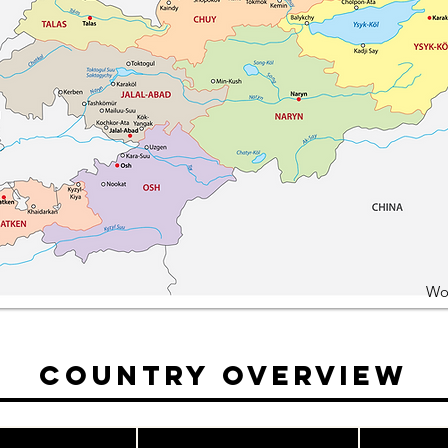
Wo
Country Overview