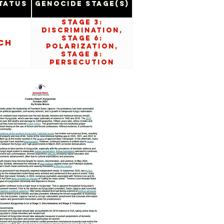
tatus
Genocide Stage(s)
Stage 3:
Discrimination,
Stage 6:
ch
Polarization,
Stage 8:
Persecution