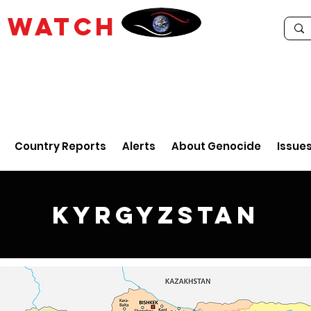
E
WATCH
Country Reports
Alerts
About Genocide
Issue
Kyrgyzstan