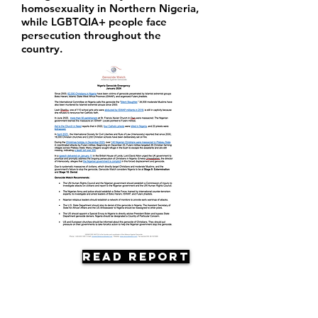
homosexuality in Northern Nigeria,
while LGBTQIA+ people face
persecution throughout the
country.
Read Report