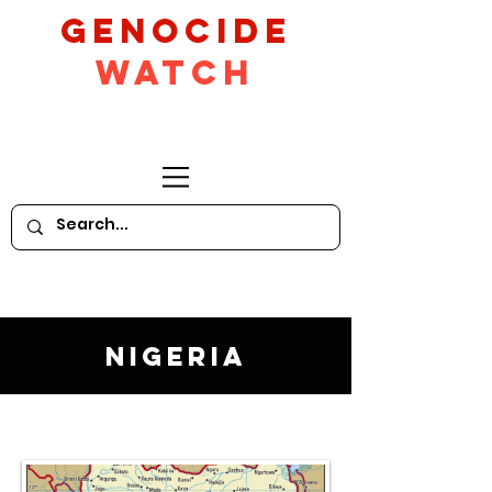
GeNocide
Watch
Nigeria