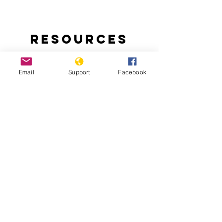
Resources
Email
Support
Facebook
Ending Nigeria’s Herder-Farmer Crisis:
The Livestock Reform Plan