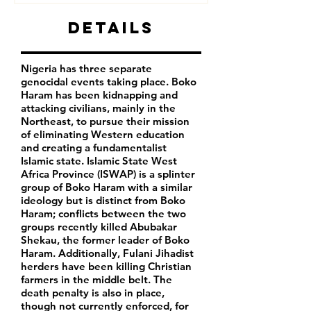
Details
Nigeria has three separate
genocidal events taking place. Boko
Haram has been kidnapping and
attacking civilians, mainly in the
Northeast, to pursue their mission
of eliminating Western education
and creating a fundamentalist
Islamic state. Islamic State West
Africa Province (ISWAP) is a splinter
group of Boko Haram with a similar
ideology but is distinct from Boko
Haram; conflicts between the two
groups recently killed Abubakar
Shekau, the former leader of Boko
Haram. Additionally, Fulani Jihadist
herders have been killing Christian
farmers in the middle belt. The
death penalty is also in place,
though not currently enforced, for