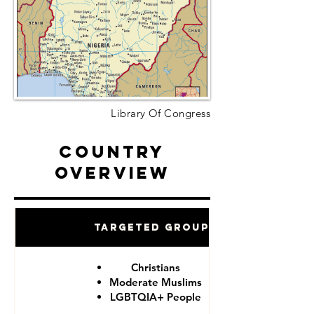
Library Of Congress
Country
Overview
Targeted Groups
Christians
Moderate Muslims
LGBTQIA+ People