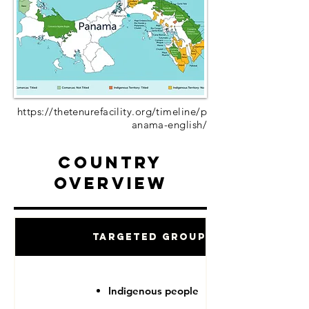
https://thetenurefacility.org/timeline/p
anama-english/
Country
Overview
Targeted Groups
Indigenous people