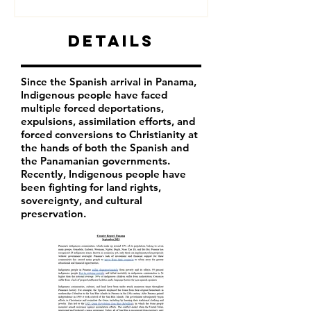
Details
Since the Spanish arrival in Panama,
Indigenous people have faced
multiple forced deportations,
expulsions, assimilation efforts, and
forced conversions to Christianity at
the hands of both the Spanish and
the Panamanian governments.
Recently, Indigenous people have
been fighting for land rights,
sovereignty, and cultural
preservation.