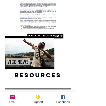
Read Report
Resources
Email
Support
Facebook