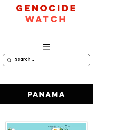
GeNocide
Watch
Panama