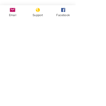
Email
Support
Facebook
South Sudan: Civilians Abused,
Displaced in Counter-Insurgency
South Sudan: Ethnic Conflict and Civil
War