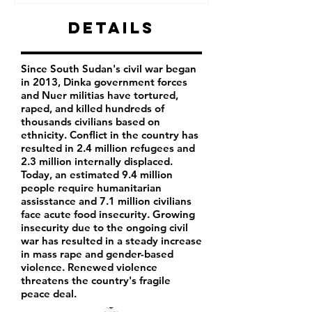
Details
Since South Sudan's civil war began
in 2013, Dinka government forces
and Nuer militias have tortured,
raped, and killed hundreds of
thousands civilians based on
ethnicity. Conflict in the country has
resulted in 2.4 million refugees and
2.3 million internally displaced.
Today, an estimated 9.4 million
people require humanitarian
assisstance and 7.1 million civilians
face acute food insecurity. Growing
insecurity due to the ongoing civil
war has resulted in a steady increase
in mass rape and gender-based
violence. Renewed violence
threatens the country's fragile
peace deal.