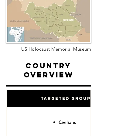
US Holocaust Memorial Museum
Country
Overview
Targeted Groups
Civilians