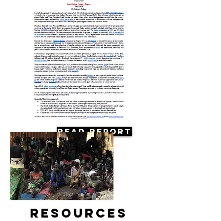
Read Report
Resources