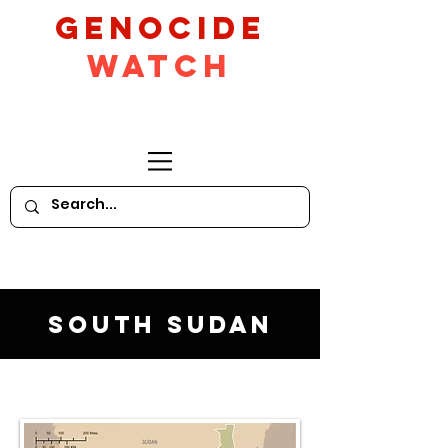
GeNocide
Watch
South Sudan