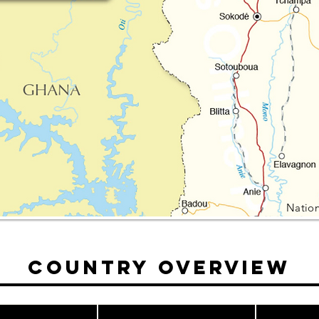
Nation
Country Overview