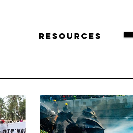
Resources