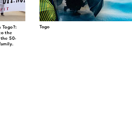
Togo
n Togo?:
to the
 the 50-
family.