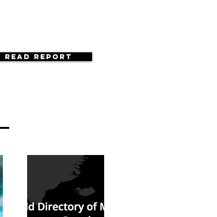
Read Report