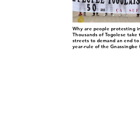
Why are people protesting i
Thousands of Togolese take 
streets to demand an end to
year-rule of the Gnassingbe 