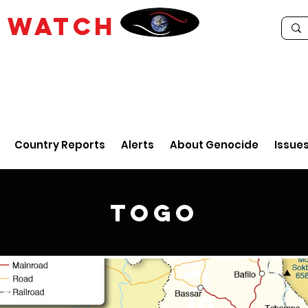
E
WATCH
Country Reports
Alerts
About Genocide
Issue
Togo