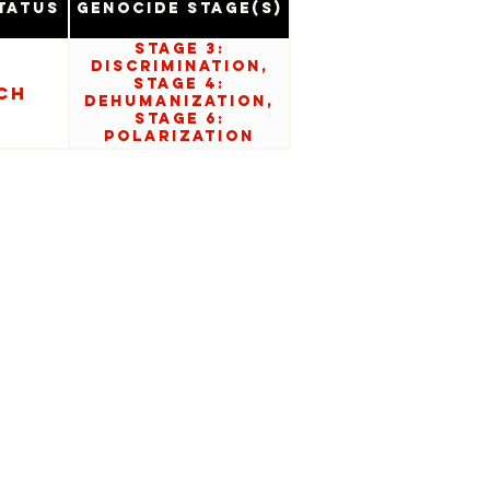
tatus
Genocide Stage(s)
Stage 3:
Discrimination,
Stage 4:
ch
Dehumanization,
Stage 6:
Polarization