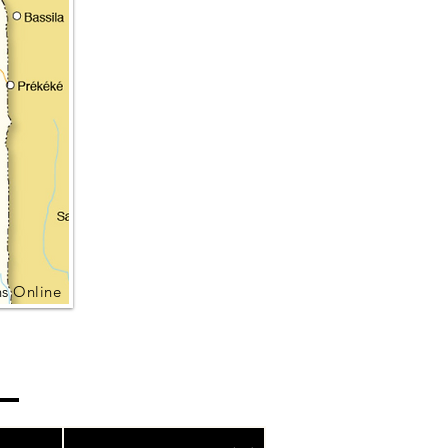
s Online