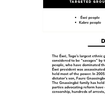
Targeted Gro
Éwé people
Kabre people
The Éwé, Togo's largest ethnic g
considered to be "savages" by 
people, who have dominated th
Éwé president was assassinated 
held most of the power. In 2005
dictator's son, Faure Gnassingbé
The Gnassingbé family has held
parties advocating reform have
censorship, hundreds of arrests