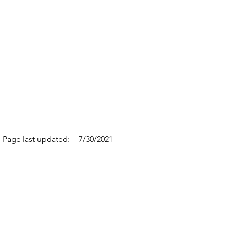
Page last updated:
7/30/2021