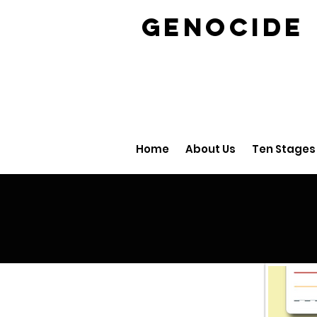
GENOCID
Home
About Us
Ten Stages