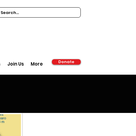
Donate
s
Join Us
More