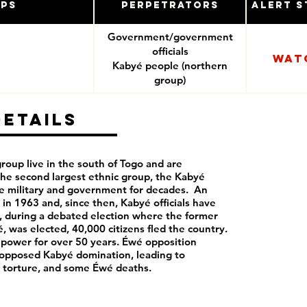
ups
Perpetrators
Alert S
Government/government
officials
Wat
Kabyé people (northern
group)
Details
roup live in the south of Togo and are
the second largest ethnic group, the Kabyé
e military and government for decades. An
in 1963 and, since then, Kabyé officials have
, during a debated election where the former
, was elected, 40,000 citizens fled the country.
 power for over 50 years. Éwé opposition
 opposed Kabyé domination, leading to
, torture, and some Éwé deaths.