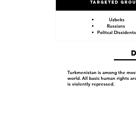
Targeted Gro
Uzbeks
Russians
Politcal Dissidents
Turkmenistan is among the most 
world. All basic human rights a
is violently repressed.