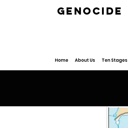
GENOCID
Home
About Us
Ten Stages