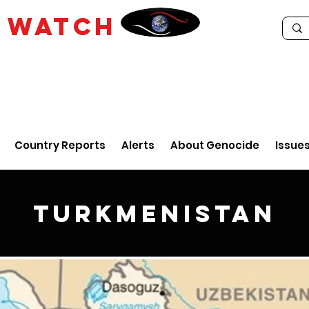
E
WATCH
Country Reports
Alerts
About Genocide
Issue
Turkmenistan