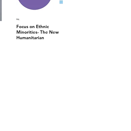
Focus on Ethnic
Minorities- The New
Humanitarian