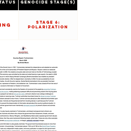
tatus
Genocide Stage(s)
Stage 6:
ing
Polarization