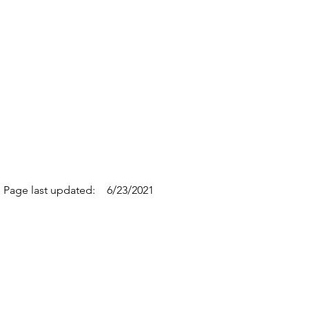
Page last updated:
6/23/2021