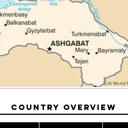
CIA World 
Country Overview