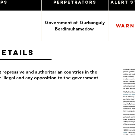
ups
Perpetrators
Alert S
Government of Gurbanguly
Warn
Berdimuhamedow
Details
repressive and authoritarian countries in the
re illegal and any opposition to the government