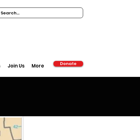
Donate
s
Join Us
More