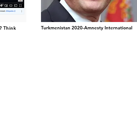
Turkmenistan 2020-Amnesty International
? Think