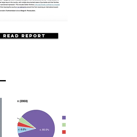
Read Report