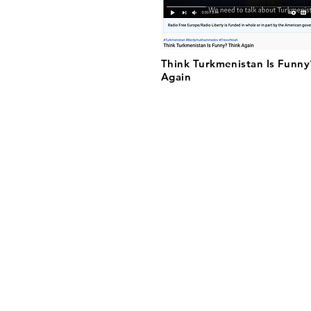
Think Turkmenistan Is Funny
Again