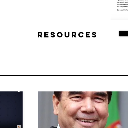
Resources