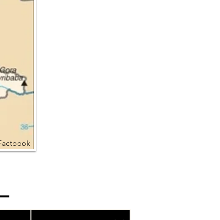
Factbook