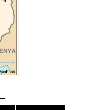
Factbook