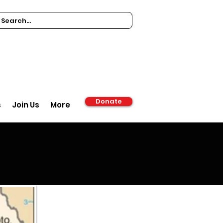
Donate
s
Join Us
More