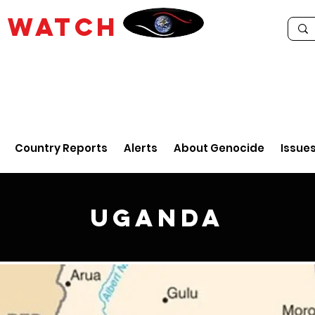
E
WATCH
Country Reports
Alerts
About Genocide
Issue
Uganda