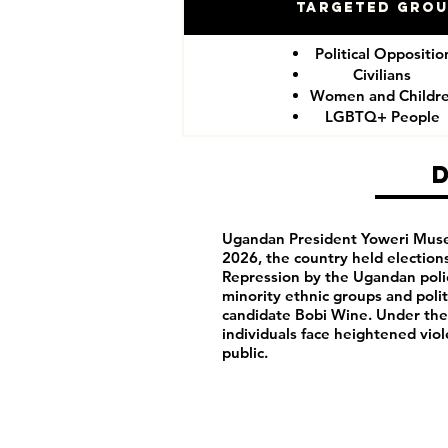
Targeted Gro
Political Oppositio
Civilians
Women and Childr
LGBTQ+ People
Ugandan President Yoweri Musev
2026, the country held election
Repression by the Ugandan polic
minority ethnic groups and polit
candidate Bobi Wine. Under th
individuals face heightened vio
public.