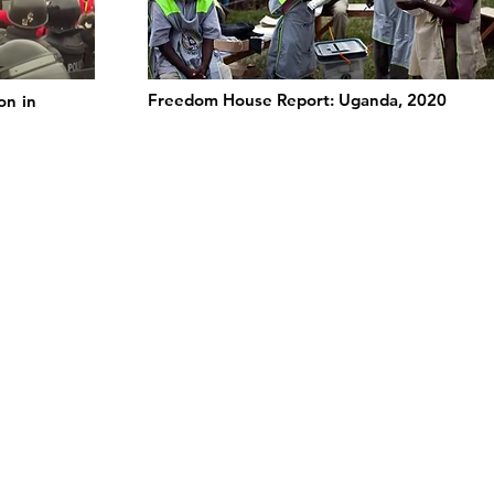
Freedom House Report: Uganda, 2020
on in