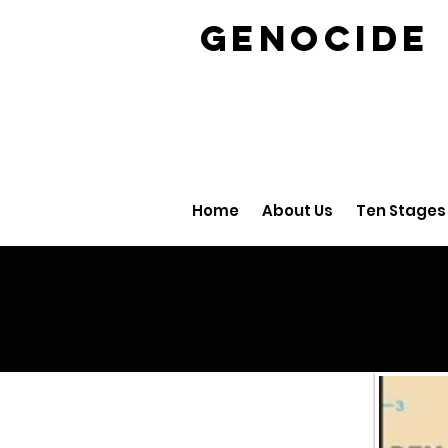
GENOCID
Home
About Us
Ten Stages