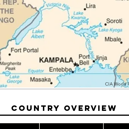
CIA World 
Country Overview