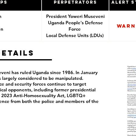
ups
Perpetrators
Alert S
n
President Yoweri Museveni
Uganda People's Defense
Warn
en
Force
Local Defense Units (LDUs)
Details
eni has ruled Uganda since 1986. In January
s largely considered to be manipulated.
e and security forces continue to target
ical opponents, including former presidential
e 2023 Anti-Homosexuality Act, LGBTQ+
lence from both the police and members of the