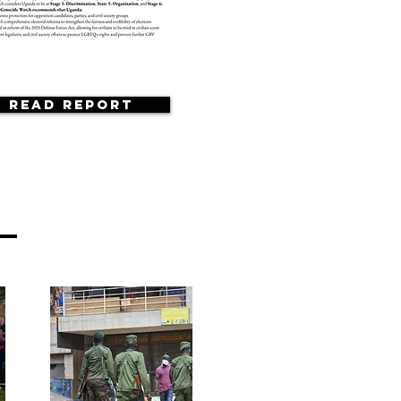
Read Report