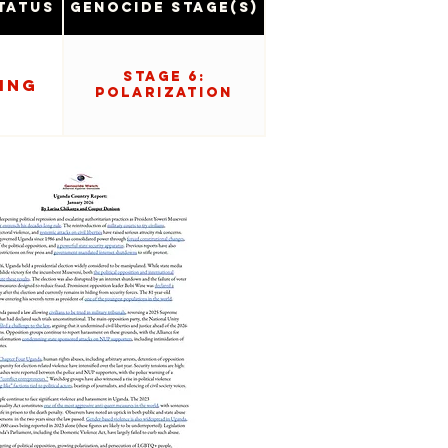
tatus
Genocide Stage(s)
Stage 6:
ing
Polarization