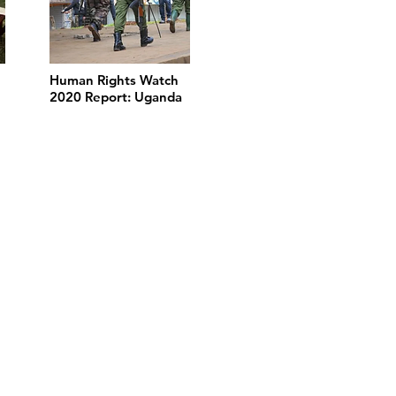
Human Rights Watch
2020 Report: Uganda