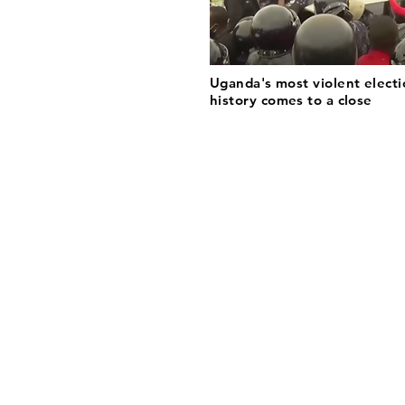
Uganda's most violent electi
history comes to a close