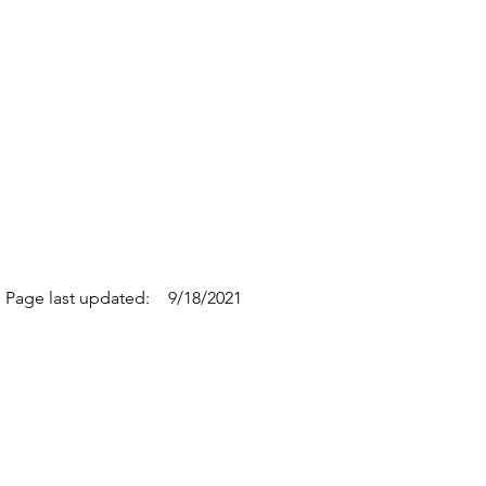
Page last updated:
9/18/2021