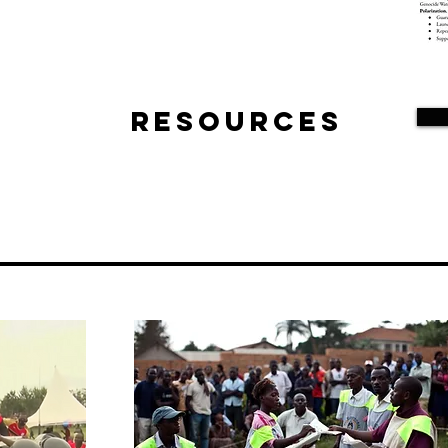
Resources