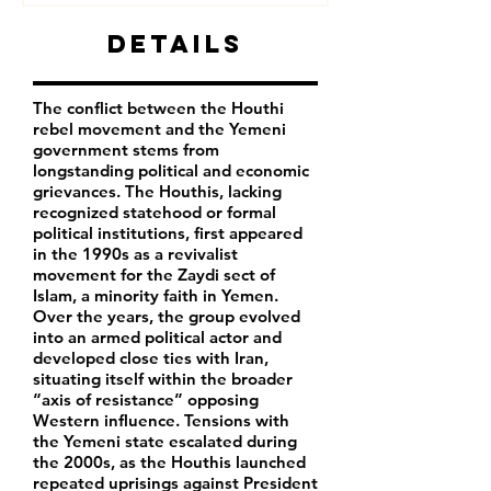
Details
The conflict between the Houthi
rebel movement and the Yemeni
government stems from
longstanding political and economic
grievances. The Houthis, lacking
recognized statehood or formal
political institutions, first appeared
in the 1990s as a revivalist
movement for the Zaydi sect of
Islam, a minority faith in Yemen.
Over the years, the group evolved
into an armed political actor and
developed close ties with Iran,
situating itself within the broader
“axis of resistance” opposing
Western influence. Tensions with
the Yemeni state escalated during
the 2000s, as the Houthis launched
repeated uprisings against President