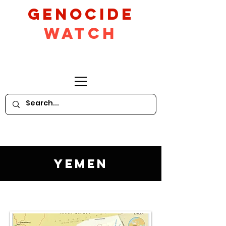
GeNocide
Watch
Yemen