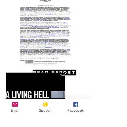
Read Report
Email
Support
Facebook
Resources