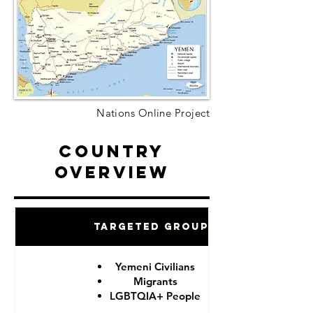
Nations Online Project
Country
Overview
Targeted Groups
Yemeni Civilians
Migrants
LGBTQIA+ People