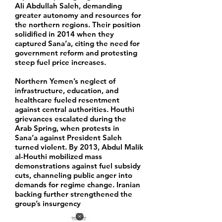
Ali Abdullah Saleh, demanding
greater autonomy and resources for
the northern regions. Their position
solidified in 2014 when they
captured Sana’a, citing the need for
government reform and protesting
steep fuel price increases.
Northern Yemen’s neglect of
infrastructure, education, and
healthcare fueled resentment
against central authorities. Houthi
grievances escalated during the
Arab Spring, when protests in
Sana’a against President Saleh
turned violent. By 2013, Abdul Malik
al-Houthi mobilized mass
demonstrations against fuel subsidy
cuts, channeling public anger into
demands for regime change. Iranian
backing further strengthened the
group’s insurgency