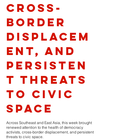
cross-
border
displacem
ent, and
persisten
t threats
to civic
space
Across Southeast and East Asia, this week brought
renewed attention to the health of democracy
activists, cross-border displacement, and persistent
threats to civic space.