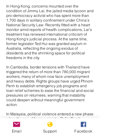
In Hong Kong, concerns mounted over the
condition of
Jimmy Lai
, the jailed media tycoon and
pro-democracy activist who has spent more than
1,700 days in solitary confinement under China’s
National Security Law. Recently fitted with a heart
monitor amid reports of health complications, Lai’s
treatment has renewed international criticism of
Hong Kong’s judicial process. At the same time,
former legislator
Ted Hui
was granted asylum in
Australia, reflecting the ongoing exodus of
dissidents and the shrinking space for political
freedoms in the city.
In Cambodia, border tensions with Thailand have
triggered the return of more than 780,000 migrant
workers, many of whom now face unemployment
and heavy debts. Rights groups have urged Phnom
Penh to establish emergency job programs and
loan relief schemes to ease the financial and social
pressures on returnees, warning that instability
could deepen without meaningful government
action.
In Malaysia, political violence entered a new phase
when the son of former minister Rafizi Ramli
survived a syringe attack, sparking fears of
intimidation in an already polarized climate. The
Email
Support
Facebook
government has pledged an investigation, but civil
society groups insist it must be both urgent and