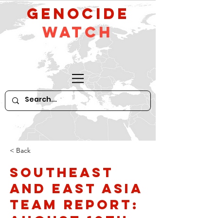
GeNocide
Watch
< Back
Southeast
and East Asia
Team Report: