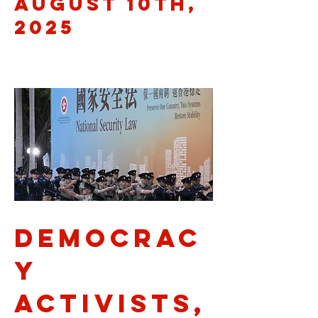
August 10th,
2025
democrac
y
activists,