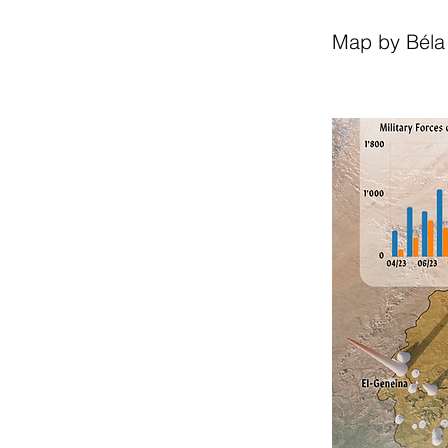
Map by Béla 