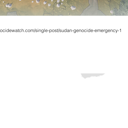
nocidewatch.com/single-post/sudan-genocide-emergency-1