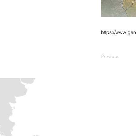
https://www.ge
Previous