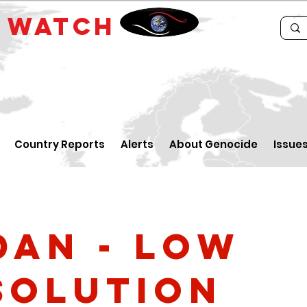
E
WATCH
Country Reports
Alerts
About Genocide
Issue
dan - low
solution