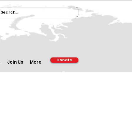
Donate
s
Join Us
More