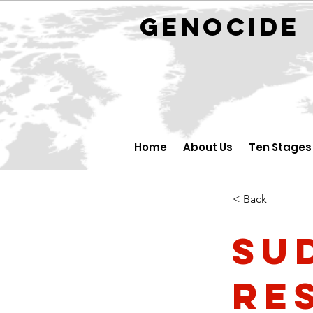
GENOCID
Home
About Us
Ten Stages
< Back
Su
re