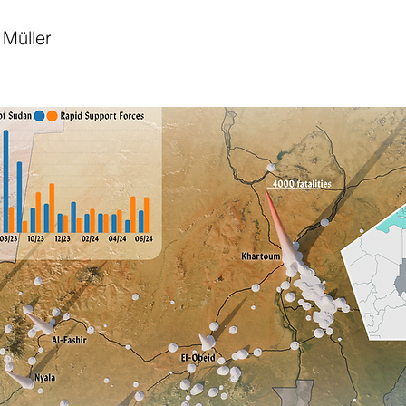
Müller