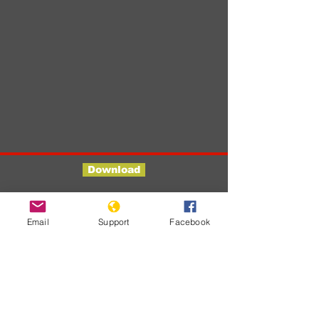
Download
Developments
Email
Support
Facebook
No posts
published