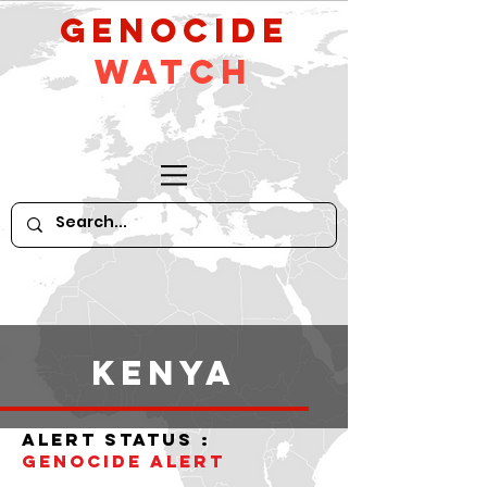
GeNocide
Watch
Kenya
alert status :
Genocide alert