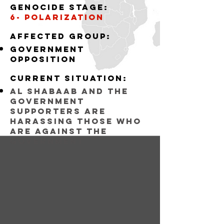
Genocide stage:
6- polarization
Affected group:
government
opposition
Current situation:
al shabaab and the
government
supporters are
harassing those who
are against the
government