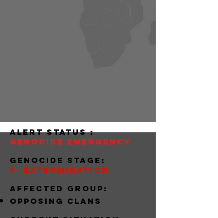
alert status :
Genocide Emergency
Genocide stage:
9- extermination
Affected group:
Opposing clans