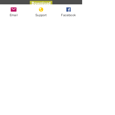
Download
Email
Support
Facebook
Developme
nts
No posts
published
in this
language
yet
Once posts are published, you’ll
see them here.