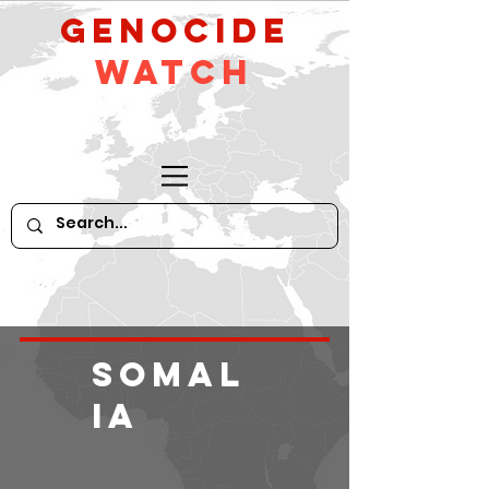
GeNocide
Watch
Somal
ia