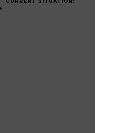
Current situation:
Al Shabaab is using
suicide bombers and
arms to kill clans
that are against them