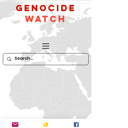
GeNocide
Watch