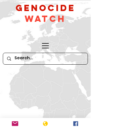
GeNocide
Watch