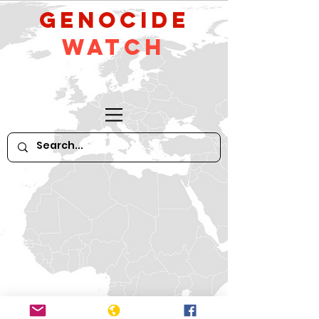
GeNocide
Watch