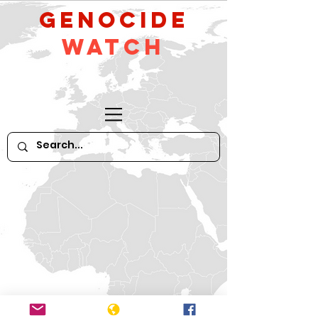
GeNocide
Watch