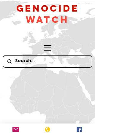
GeNocide
Watch