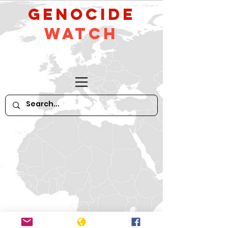
GeNocide
Watch