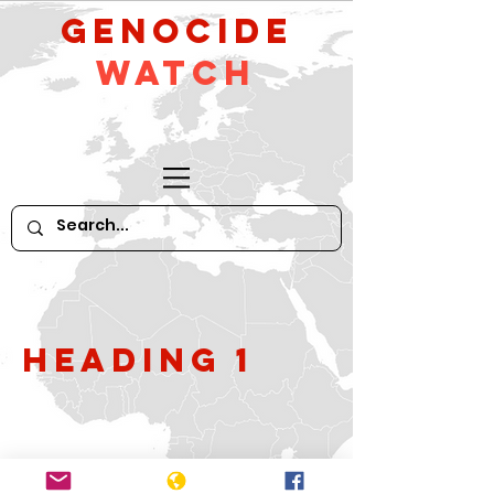
GeNocide
Watch
Heading 1