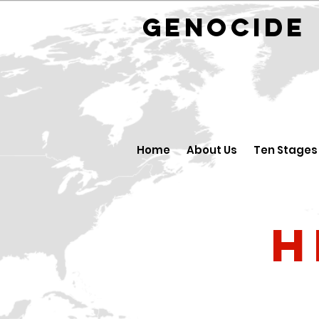
GENOCID
Home
About Us
Ten Stages
H