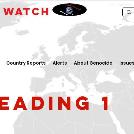
E
WATCH
Country Reports
Alerts
About Genocide
Issue
eading 1