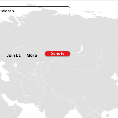
Donate
s
Join Us
More