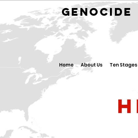
GENOCID
Home
About Us
Ten Stages
H