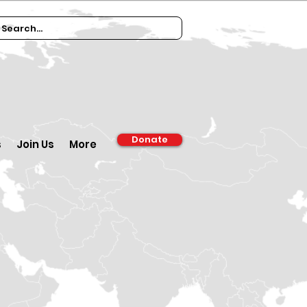
Donate
s
Join Us
More