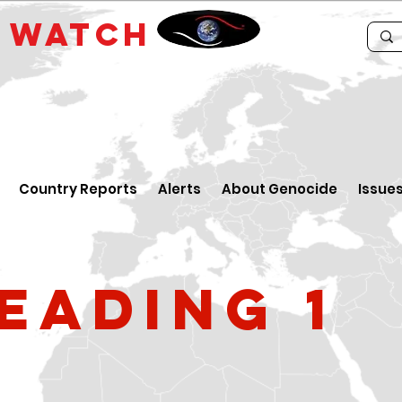
E
WATCH
Country Reports
Alerts
About Genocide
Issue
eading 1