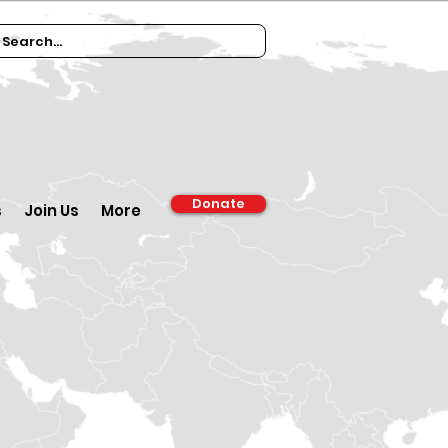
Donate
s
Join Us
More