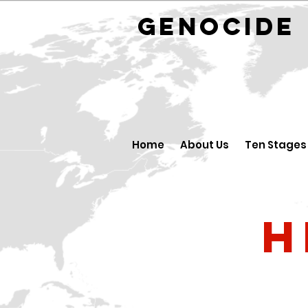
GENOCID
Home
About Us
Ten Stages
H