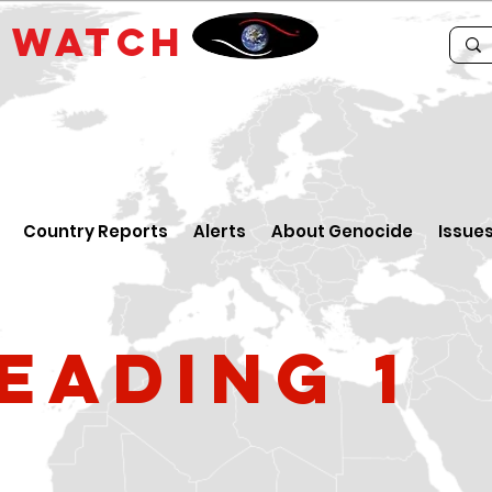
E
WATCH
Country Reports
Alerts
About Genocide
Issue
eading 1