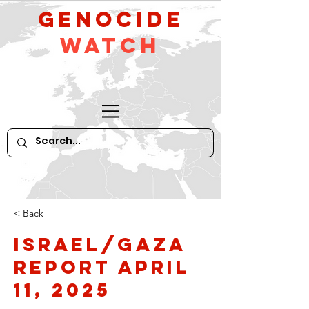
GeNocide
Watch
< Back
Israel/Gaza
Report April
11, 2025