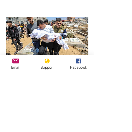
Email
Support
Facebook
Previous
Next