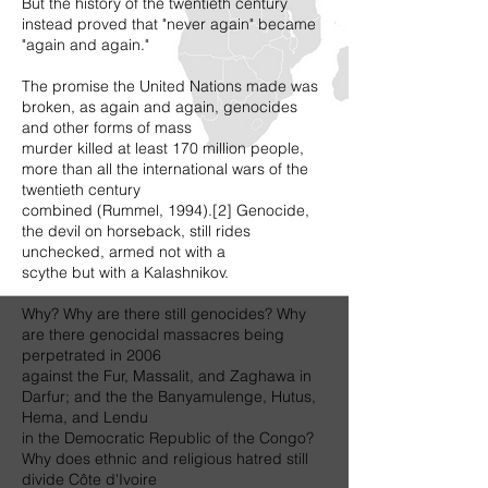
But the history of the twentieth century
instead proved that "never again" became
"again and again."
The promise the United Nations made was
broken, as again and again, genocides
and other forms of mass
murder killed at least 170 million people,
more than all the international wars of the
twentieth century
combined (Rummel, 1994).[2] Genocide,
the devil on horseback, still rides
unchecked, armed not with a
scythe but with a Kalashnikov.
Why? Why are there still genocides? Why
are there genocidal massacres being
perpetrated in 2006
against the Fur, Massalit, and Zaghawa in
Darfur; and the the Banyamulenge, Hutus,
Hema, and Lendu
in the Democratic Republic of the Congo?
Why does ethnic and religious hatred still
divide Côte d'Ivoire