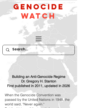
GeNocide
Watch
Building an Anti-Genocide Regime
Dr. Gregory H. Stanton
First published in 2011, updated in 2026
When the Genocide Convention was
passed by the United Nations in 1948, the
world said, "Never again."