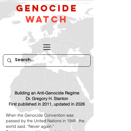
GeNocide
Watch
Building an Anti-Genocide Regime
Dr. Gregory H. Stanton
First published in 2011, updated in 2026
When the Genocide Convention was
passed by the United Nations in 1948, the
world said, "Never again."