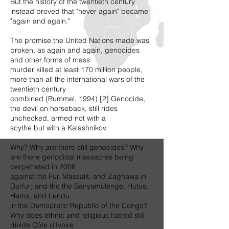
But the history of the twentieth century
instead proved that "never again" became
"again and again."
The promise the United Nations made was
broken, as again and again, genocides
and other forms of mass
murder killed at least 170 million people,
more than all the international wars of the
twentieth century
combined (Rummel, 1994).[2] Genocide,
the devil on horseback, still rides
unchecked, armed not with a
scythe but with a Kalashnikov.
Why? Why are there still genocides? Why
are there genocidal massacres being
perpetrated in 2006
against the Fur, Massalit, and Zaghawa in
Darfur; and the the Banyamulenge, Hutus,
Hema, and Lendu
in the Democratic Republic of the Congo?
Why does ethnic and religious hatred still
divide Côte d'Ivoire