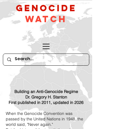
GeNocide
Watch
Building an Anti-Genocide Regime
Dr. Gregory H. Stanton
First published in 2011, updated in 2026
When the Genocide Convention was
passed by the United Nations in 1948, the
world said, "Never again."