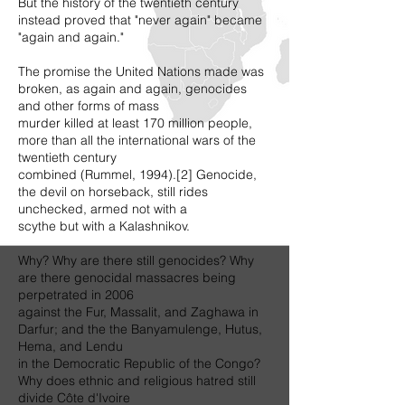
But the history of the twentieth century
instead proved that "never again" became
"again and again."
The promise the United Nations made was
broken, as again and again, genocides
and other forms of mass
murder killed at least 170 million people,
more than all the international wars of the
twentieth century
combined (Rummel, 1994).[2] Genocide,
the devil on horseback, still rides
unchecked, armed not with a
scythe but with a Kalashnikov.
Why? Why are there still genocides? Why
are there genocidal massacres being
perpetrated in 2006
against the Fur, Massalit, and Zaghawa in
Darfur; and the the Banyamulenge, Hutus,
Hema, and Lendu
in the Democratic Republic of the Congo?
Why does ethnic and religious hatred still
divide Côte d'Ivoire