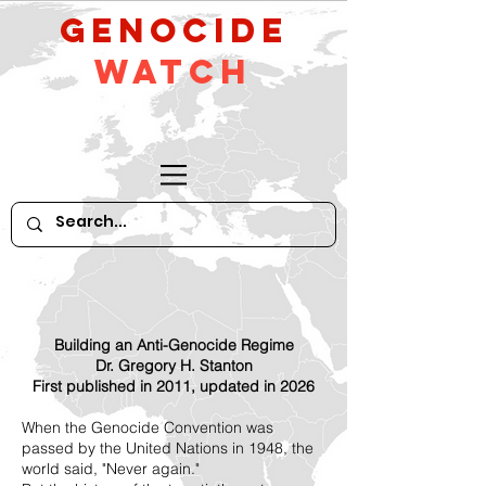
GeNocide
Watch
Building an Anti-Genocide Regime
Dr. Gregory H. Stanton
First published in 2011, updated in 2026
When the Genocide Convention was
passed by the United Nations in 1948, the
world said, "Never again."