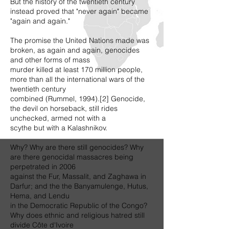
But the history of the twentieth century
instead proved that "never again" became
"again and again."
The promise the United Nations made was
broken, as again and again, genocides
and other forms of mass
murder killed at least 170 million people,
more than all the international wars of the
twentieth century
combined (Rummel, 1994).[2] Genocide,
the devil on horseback, still rides
unchecked, armed not with a
scythe but with a Kalashnikov.
Why? Why are there still genocides? Why
are there genocidal massacres being
perpetrated in 2006
against the Fur, Massalit, and Zaghawa in
Darfur; and the the Banyamulenge, Hutus,
Hema, and Lendu
in the Democratic Republic of the Congo?
Why does ethnic and religious hatred still
divide Côte d'Ivoire