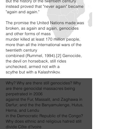
But the history of the twentieth century
instead proved that "never again" became
"again and again."
The promise the United Nations made was
broken, as again and again, genocides
and other forms of mass
murder killed at least 170 million people,
more than all the international wars of the
twentieth century
combined (Rummel, 1994).[2] Genocide,
the devil on horseback, still rides
unchecked, armed not with a
scythe but with a Kalashnikov.
Why? Why are there still genocides? Why
are there genocidal massacres being
perpetrated in 2006
against the Fur, Massalit, and Zaghawa in
Darfur; and the the Banyamulenge, Hutus,
Hema, and Lendu
in the Democratic Republic of the Congo?
Why does ethnic and religious hatred still
divide Côte d'Ivoire