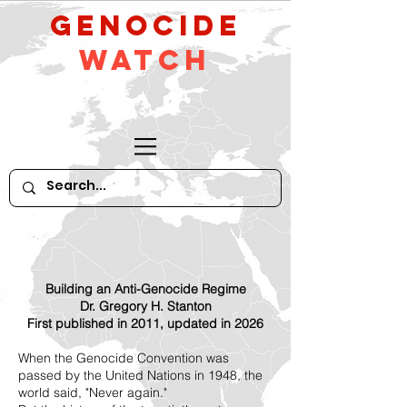
GeNocide
Watch
Building an Anti-Genocide Regime
Dr. Gregory H. Stanton
First published in 2011, updated in 2026
When the Genocide Convention was
passed by the United Nations in 1948, the
world said, "Never again."