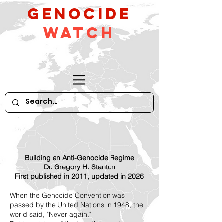
GeNocide
Watch
Building an Anti-Genocide Regime
Dr. Gregory H. Stanton
First published in 2011, updated in 2026
When the Genocide Convention was
passed by the United Nations in 1948, the
world said, "Never again."