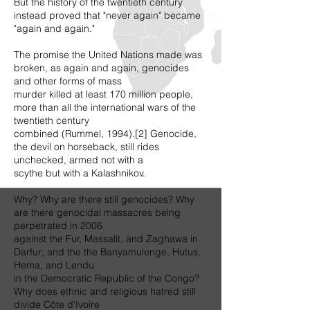
But the history of the twentieth century
instead proved that "never again" became
"again and again."
The promise the United Nations made was
broken, as again and again, genocides
and other forms of mass
murder killed at least 170 million people,
more than all the international wars of the
twentieth century
combined (Rummel, 1994).[2] Genocide,
the devil on horseback, still rides
unchecked, armed not with a
scythe but with a Kalashnikov.
Why? Why are there still genocides? Why
are there genocidal massacres being
perpetrated in 2006
against the Fur, Massalit, and Zaghawa in
Darfur; and the the Banyamulenge, Hutus,
Hema, and Lendu
in the Democratic Republic of the Congo?
Why does ethnic and religious hatred still
divide Côte d'Ivoire