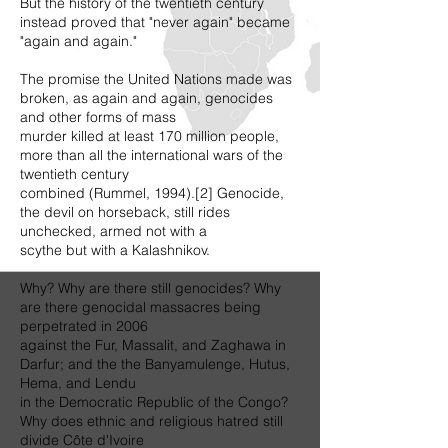
But the history of the twentieth century
instead proved that "never again" became
"again and again."
The promise the United Nations made was
broken, as again and again, genocides
and other forms of mass
murder killed at least 170 million people,
more than all the international wars of the
twentieth century
combined (Rummel, 1994).[2] Genocide,
the devil on horseback, still rides
unchecked, armed not with a
scythe but with a Kalashnikov.
Why? Why are there still genocides? Why
are there genocidal massacres being
perpetrated in 2006
against the Fur, Massalit, and Zaghawa in
Darfur; and the the Banyamulenge, Hutus,
Hema, and Lendu
in the Democratic Republic of the Congo?
Why does ethnic and religious hatred still
divide Côte d'Ivoire