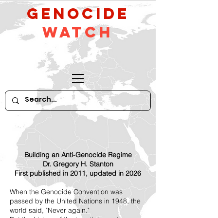
GeNocide
Watch
Building an Anti-Genocide Regime
Dr. Gregory H. Stanton
First published in 2011, updated in 2026
When the Genocide Convention was
passed by the United Nations in 1948, the
world said, "Never again."