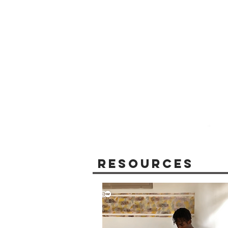
Resources