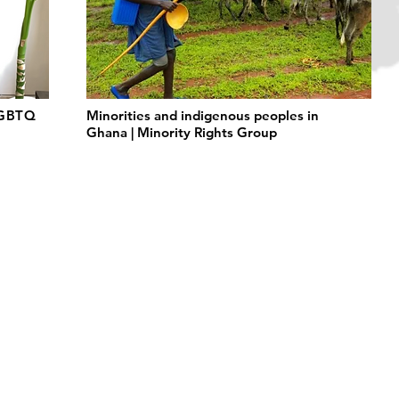
LGBTQ
Minorities and indigenous peoples in
Ghana | Minority Rights Group