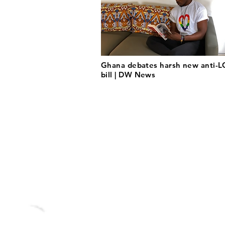
Ghana debates harsh new anti-
bill | DW News