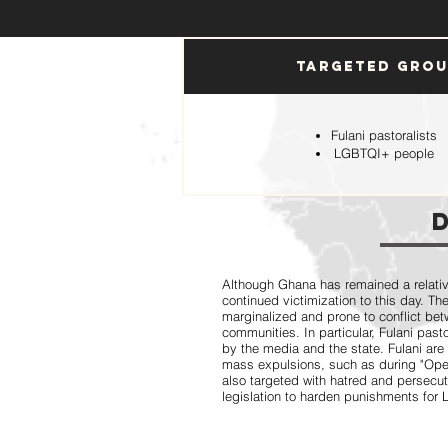
Targeted Gro
Fulani pastoralists
LGBTQI+ people
Although Ghana has remained a relative
continued victimization to this day. Th
marginalized and prone to conflict bet
communities. In particular, Fulani pas
by the media and the state. Fulani are
mass expulsions, such as during "Op
also targeted with hatred and persecut
legislation to harden punishments fo