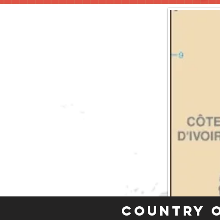
Country 