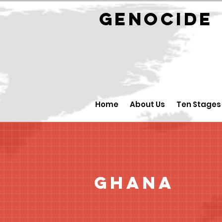
GENOCID
Home
About Us
Ten Stages
Ghana