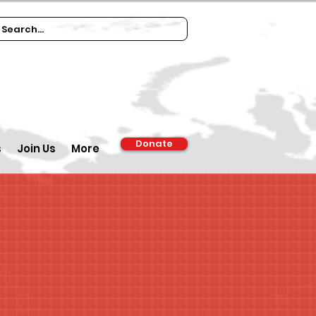
Donate
s
Join Us
More