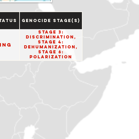
tatus
Genocide Stage(s)
Stage 3:
Discrimination,
Stage 4:
ing
Dehumanization,
Stage 6:
Polarization