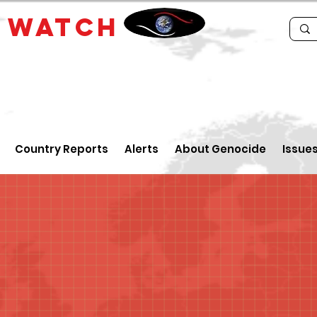
E
WATCH
Country Reports
Alerts
About Genocide
Issue