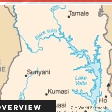
Overview
CIA World Factbook