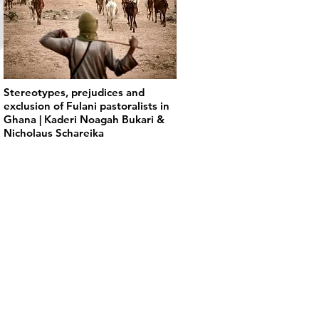
Stereotypes, prejudices and
exclusion of Fulani pastoralists in
Ghana | Kaderi Noagah Bukari &
Nicholaus Schareika