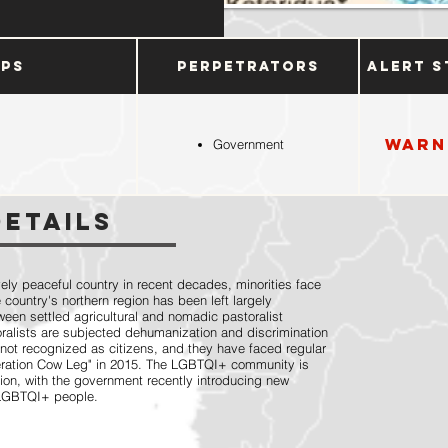
ups
Perpetrators
Alert S
Warn
Government
Details
ly peaceful country in recent decades, minorities face
e country's northern region has been left largely
ween settled agricultural and nomadic pastoralist
toralists are subjected dehumanization and discrimination
 not recognized as citizens, and they have faced regular
eration Cow Leg" in 2015. The LGBTQI+ community is
ion, with the government recently introducing new
r LGBTQI+ people.