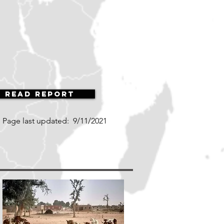
Read Report
Page last updated:
9/11/2021