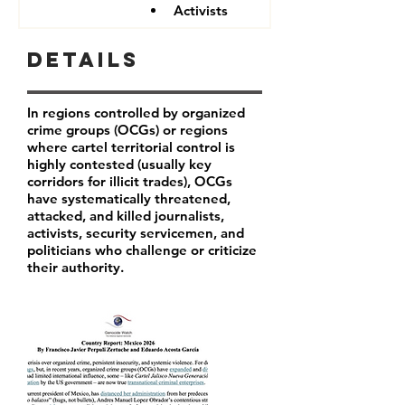
Activists
Details
In regions controlled by organized
crime groups (OCGs) or regions
where cartel territorial control is
highly contested (usually key
corridors for illicit trades), OCGs
have systematically threatened,
attacked, and killed journalists,
activists, security servicemen, and
politicians who challenge or criticize
their authority.