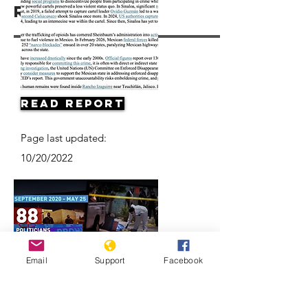
Resources
Read Report
Page last updated:
10/20/2022
Email
Support
Facebook
Mexico elections preceded by spike
in political killings