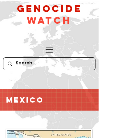
GeNocide
Watch
Mexico