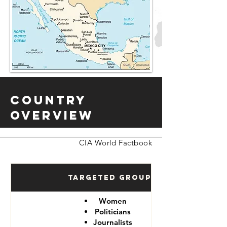
Country
Overview
CIA World Factbook
Targeted Groups
Women
Politicians
Journalists