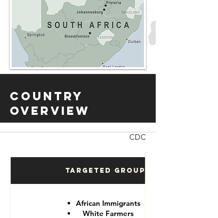
Country
Overview
CDC
Targeted Groups
African Immigrants
White Farmers