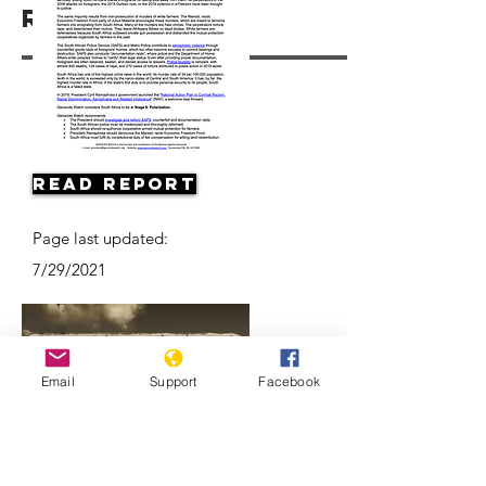
Resources
Read Report
Page last updated:
7/29/2021
Email
Support
Facebook
Apartheid: The rise and fall of South