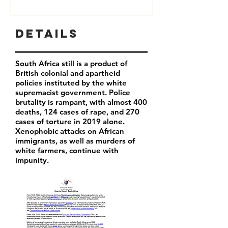
Details
South Africa still is a product of
British colonial and apartheid
policies instituted by the white
supremacist government. Police
brutality is rampant, with almost 400
deaths, 124 cases of rape, and 270
cases of torture in 2019 alone.
Xenophobic attacks on African
immigrants, as well as murders of
white farmers, continue with
impunity.