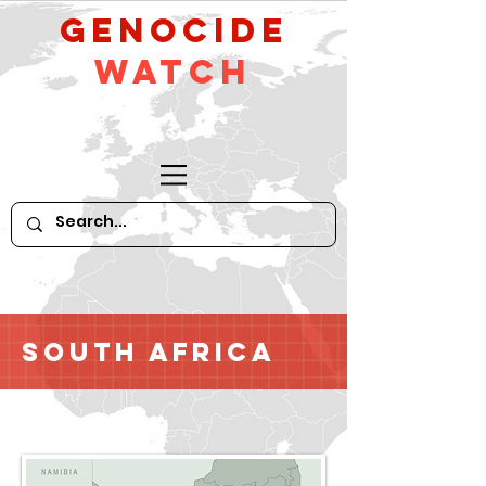
GeNocide
Watch
South Africa