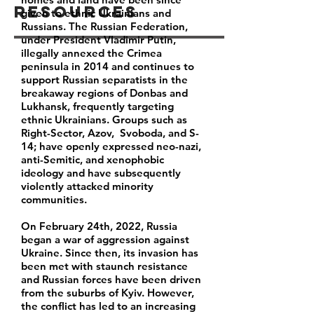
Resources
given to ethnic Ukrainians and
Russians. The Russian Federation,
under President Vladimir Putin,
illegally annexed the Crimea
peninsula in 2014 and continues to
support Russian separatists in the
breakaway regions of Donbas and
Lukhansk, frequently targeting
ethnic Ukrainians. Groups such as
Right-Sector, Azov, Svoboda, and S-
14; have openly expressed neo-nazi,
anti-Semitic, and xenophobic
ideology and have subsequently
violently attacked minority
communities.
On February 24th, 2022, Russia
began a war of aggression against
Ukraine. Since then, its invasion has
been met with staunch resistance
and Russian forces have been driven
from the suburbs of Kyiv. However,
the conflict has led to an increasing