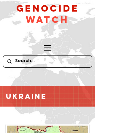
GeNocide
Watch
Ukraine