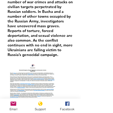
number of war crimes and attacks on
civilian targets perpetrated by
Russian soldiers. In Bucha and a
number of other towns occupied by
the Russian Army, investigators
have uncovered mass graves.
Reports of torture, forced
deportation, and sexual violence are
also common. As the conflict
continues with no end in sight, more
Ukrainians are falling victim to
Russia’s genocidal campaign.
Email
Support
Facebook