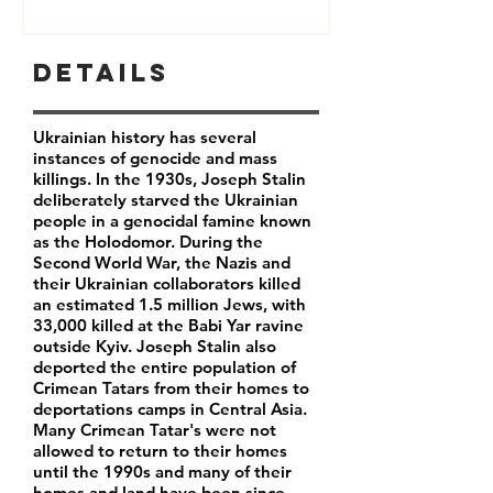
Details
Ukrainian history has several
instances of genocide and mass
killings. In the 1930s, Joseph Stalin
deliberately starved the Ukrainian
people in a genocidal famine known
as the Holodomor. During the
Second World War, the Nazis and
their Ukrainian collaborators killed
an estimated 1.5 million Jews, with
33,000 killed at the Babi Yar ravine
outside Kyiv. Joseph Stalin also
deported the entire population of
Crimean Tatars from their homes to
deportations camps in Central Asia.
Many Crimean Tatar's were not
allowed to return to their homes
until the 1990s and many of their
homes and land have been since