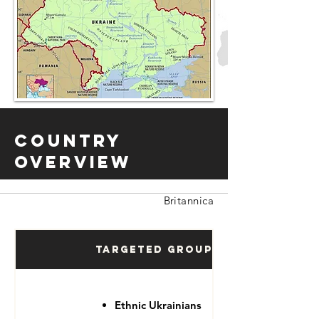
Country
Overview
Britannica
Targeted Groups
Ethnic Ukrainians