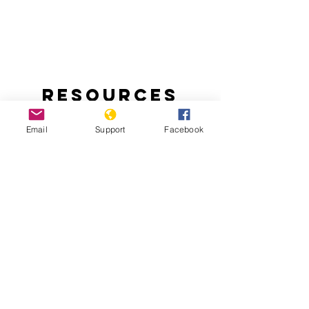
Resources
Email
Support
Facebook