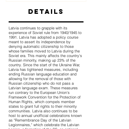
Details
Latvia continues to grapple with its
experience of Soviet rule from 1940/1945 to
1991. Latvia has adopted a policy course
meant to assert its independence by
denying automatic citizenship to those
whose families moved to Latvia during the
Soviet era. This mainly affects the country's
Russian minority, making up 23% of the
country. Since the start of the Ukraine War,
Latvia has tightened measures, including
ending Russian language education and
allowing for the removal of those with
Russian citizenship who do not pass a
Latvian language exam. These measures
run contrary to the European Union's
Framework Convention for the Protection of
Human Rights, which compels member
states to grant full rights to their minority
communities. Latvia also continues to be
host to annual unofficial celebrations known
as "Remembrance Day of the Latvian
Legionnaires," which celebrate the Latvian