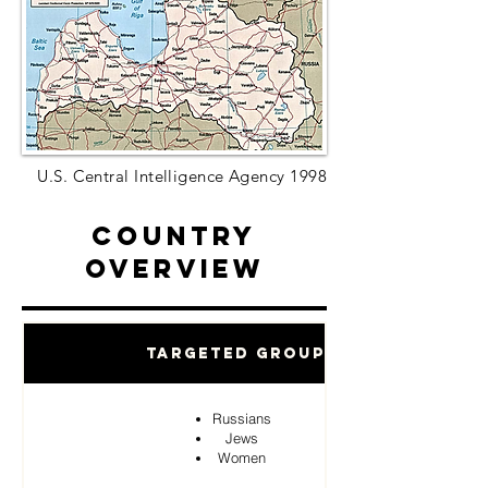
U.S. Central Intelligence Agency 1998
Country
Overview
Targeted Groups
Russians
Jews
Women