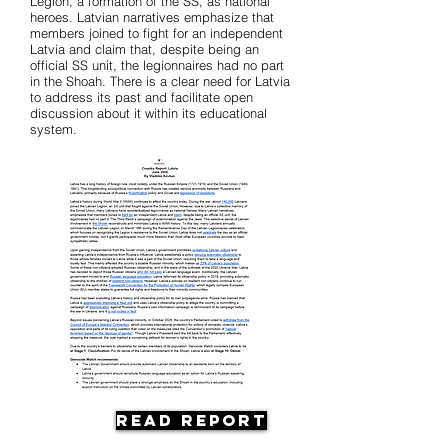
Legion, a formation of the SS, as national
heroes. Latvian narratives emphasize that
members joined to fight for an independent
Latvia and claim that, despite being an
official SS unit, the legionnaires had no part
in the Shoah. There is a clear need for Latvia
to address its past and facilitate open
discussion about it within its educational
system.
Read Report