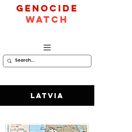
GeNocide
Watch
Latvia