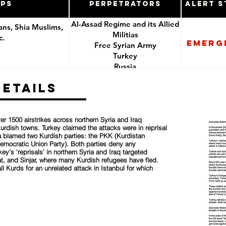
ups
Perpetrators
Alert S
Al-Assad Regime and its Allied
ians, Shia Muslims,
Militias
c.
Emerg
Free Syrian Army
Turkey
e
Russia
ISIS
Details
r 1500 airstrikes across northern Syria and Iraq
urdish towns. Turkey claimed the attacks were in reprisal
ara blamed two Kurdish parties: the PKK (Kurdistan
Democratic Union Party). Both parties deny any
ey’s ‘reprisals’ in northern Syria and Iraq targeted
t, and Sinjar, where many Kurdish refugees have fled.
all Kurds for an unrelated attack in Istanbul for which