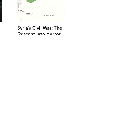
Syria’s Civil War: The
Descent Into Horror