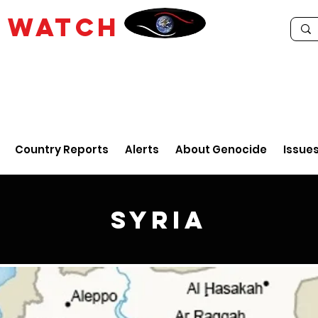
E
WATCH
Country Reports
Alerts
About Genocide
Issue
Syria