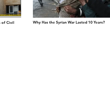
Why Has the Syrian War Lasted 10 Years?
 of Civil