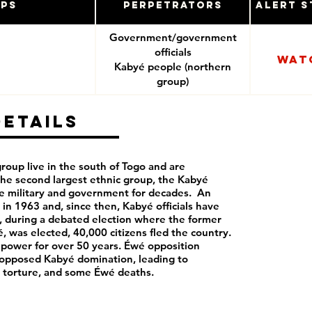
ups
Perpetrators
Alert S
Government/government
officials
Wat
Kabyé people (northern
group)
Details
roup live in the south of Togo and are
the second largest ethnic group, the Kabyé
e military and government for decades. An
in 1963 and, since then, Kabyé officials have
, during a debated election where the former
, was elected, 40,000 citizens fled the country.
 power for over 50 years. Éwé opposition
 opposed Kabyé domination, leading to
, torture, and some Éwé deaths.