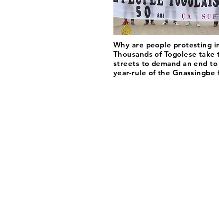
Why are people protesting i
Thousands of Togolese take 
streets to demand an end to
year-rule of the Gnassingbe 