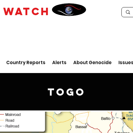
E
WATCH
Country Reports
Alerts
About Genocide
Issue
Togo