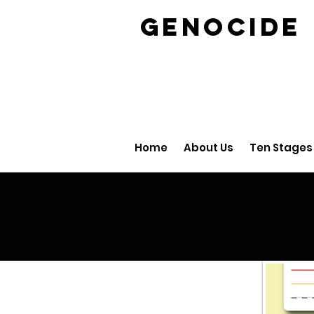
GENOCID
Home
About Us
Ten Stages