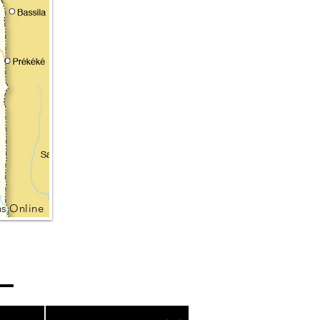
s Online