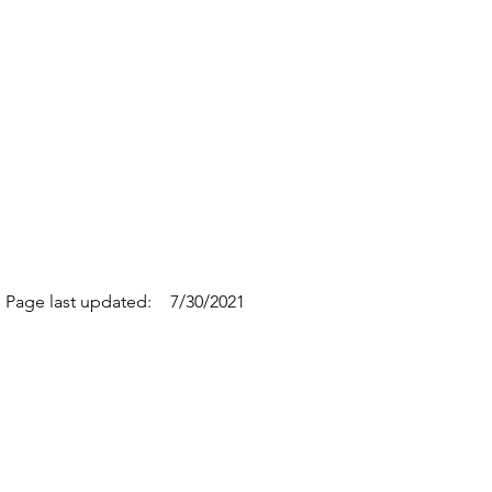
Page last updated:
7/30/2021