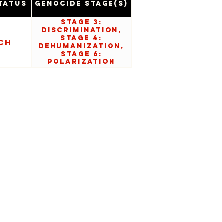
tatus
Genocide Stage(s)
Stage 3:
Discrimination,
Stage 4:
ch
Dehumanization,
Stage 6:
Polarization