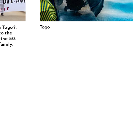
Togo
n Togo?:
to the
 the 50-
family.