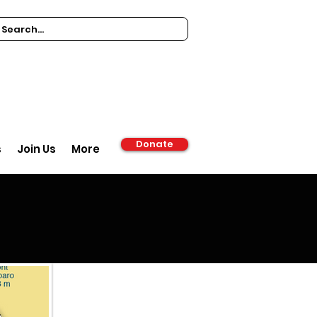
Donate
s
Join Us
More