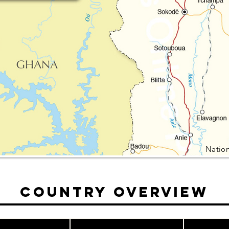
Nation
Country Overview