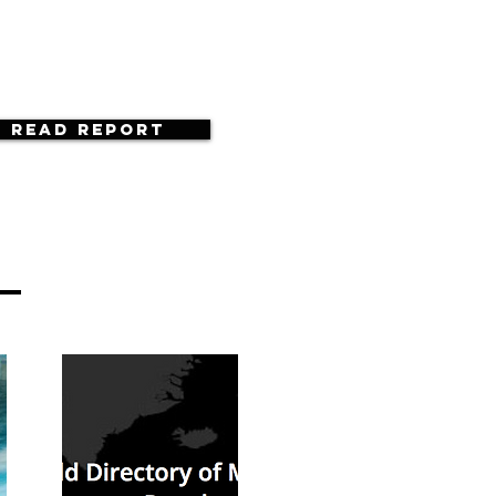
Read Report