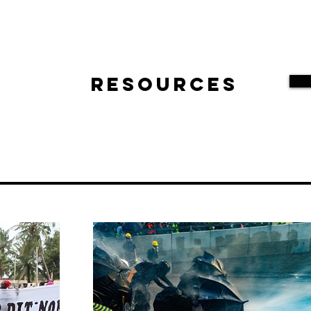
Resources