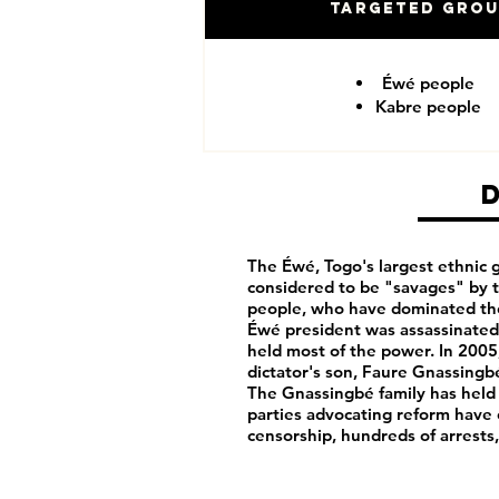
Targeted Gro
Éwé people
Kabre people
The Éwé, Togo's largest ethnic g
considered to be "savages" by 
people, who have dominated th
Éwé president was assassinated 
held most of the power. In 2005
dictator's son, Faure Gnassingbé
The Gnassingbé family has held
parties advocating reform have
censorship, hundreds of arrests